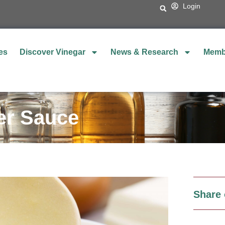
Login
es
Discover Vinegar
News & Research
Memb
ter Sauce
Share 