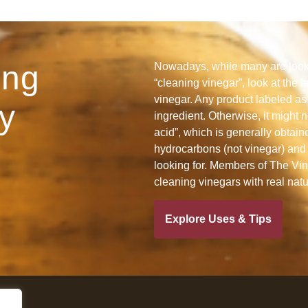
ing
Nowadays, while many are looki
“cleaning vinegar”, look at the l
vinegar. Any product labeled as 
y
ingredient. Otherwise, it might n
acid”, which is generally obtain
hydrocarbons (not vinegar) and 
looking for. Members of The Vine
cleaning vinegars with real nat
Explore Uses & Tips