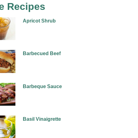
e Recipes
Apricot Shrub
Barbecued Beef
Barbeque Sauce
Basil Vinaigrette