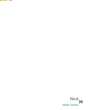
Next
Melon Sorbet