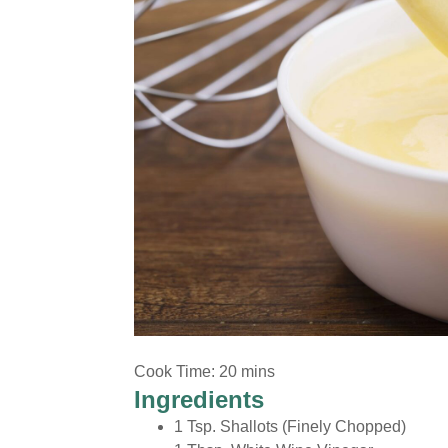
Marinades and Sauces
Cook Time: 20 mins
Ingredients
1 Tsp. Shallots (Finely Chopped)