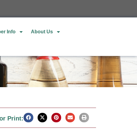
er Info
About Us
or Print: