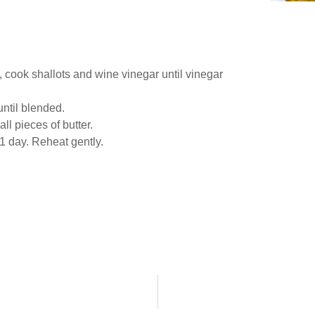
 cook shallots and wine vinegar until vinegar
until blended.
ll pieces of butter.
1 day. Reheat gently.