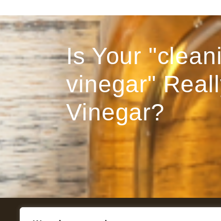
Is Your "clean
vinegar" Reall
Vinegar?