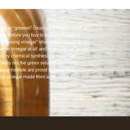
ng to “greener” cleaning solutions such as
abel before you buy to be sure it really is
“cleaning vinegar” should list vinegar as an
ot be vinegar at all and might just be “acetic
ed by chemical synthesis of fossil fuel
likely not the green solution you were
gar Institute are proud to make their
ural vinegar made from agricultural sources.