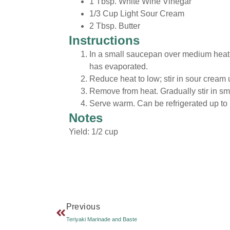
1 Tbsp. White Wine Vinegar
1/3 Cup Light Sour Cream
2 Tbsp. Butter
Instructions
In a small saucepan over medium heat,
has evaporated.
Reduce heat to low; stir in sour cream 
Remove from heat. Gradually stir in sma
Serve warm. Can be refrigerated up to 
Notes
Yield: 1/2 cup
Previous
Teriyaki Marinade and Baste