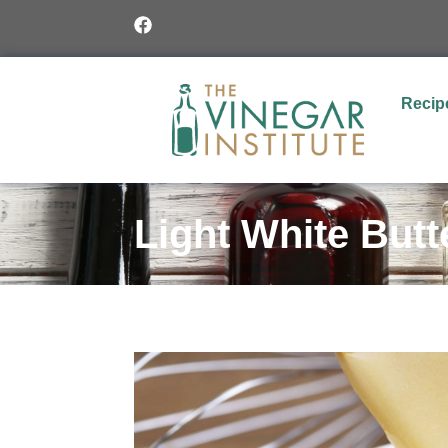
Recip
Light White But