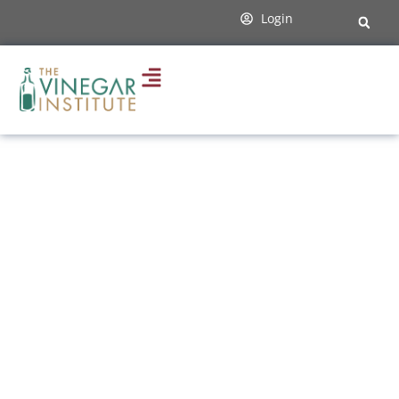
content
Login