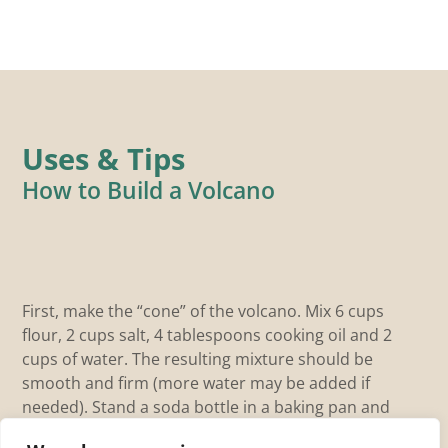
Uses & Tips
How to Build a Volcano
F
First, make the “cone” of the volcano. Mix 6 cups
flour, 2 cups salt, 4 tablespoons cooking oil and 2
The
cups of water. The resulting mixture should be
eac
smooth and firm (more water may be added if
na
needed). Stand a soda bottle in a baking pan and
lea
mold the dough around it into a volcano […]