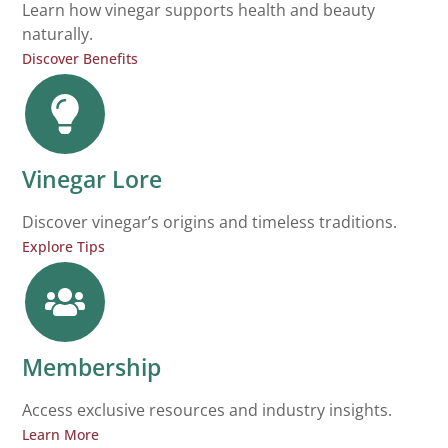
Learn how vinegar supports health and beauty
naturally.
Discover Benefits
Vinegar Lore
Discover vinegar’s origins and timeless traditions.
Explore Tips
Membership
Access exclusive resources and industry insights.
Learn More