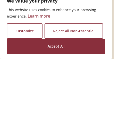
We value your privacy
This website uses cookies to enhance your browsing
Learn more
experience.
View Tip
Vie
Customize
Reject All Non-Essential
Accept All
One Simple Ingredient.
Endless Everyday Uses.
Discover simple, time‑tested tips for cleaning,
laundry, and more. Download the free tip card.