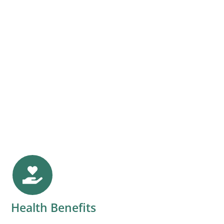
Health Benefits