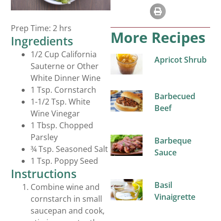
Salad Dressings
Prep Time: 2 hrs
More Recipes
Ingredients
1/2 Cup California
Apricot Shrub
Sauterne or Other
White Dinner Wine
1 Tsp. Cornstarch
Barbecued
1-1/2 Tsp. White
Beef
Wine Vinegar
1 Tbsp. Chopped
Parsley
Barbeque
¾ Tsp. Seasoned Salt
Sauce
1 Tsp. Poppy Seed
Instructions
Basil
Combine wine and
Vinaigrette
cornstarch in small
saucepan and cook,