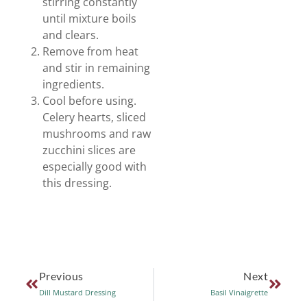
stirring constantly
until mixture boils
and clears.
Remove from heat
and stir in remaining
ingredients.
Cool before using.
Celery hearts, sliced
mushrooms and raw
zucchini slices are
especially good with
this dressing.
Previous
Next
Dill Mustard Dressing
Basil Vinaigrette