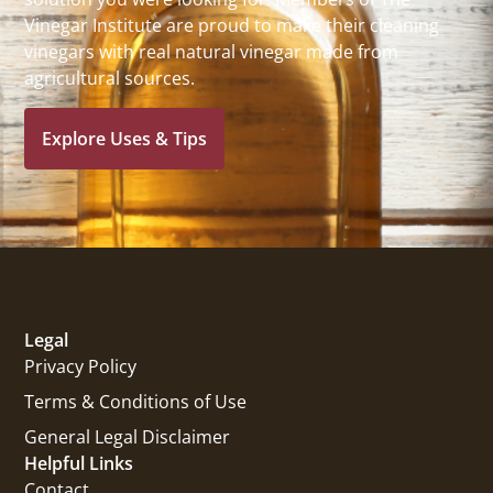
Vinegar Institute are proud to make their cleaning
vinegars with real natural vinegar made from
agricultural sources.
Explore Uses & Tips
Legal
Privacy Policy
Terms & Conditions of Use
General Legal Disclaimer
Helpful Links
Contact