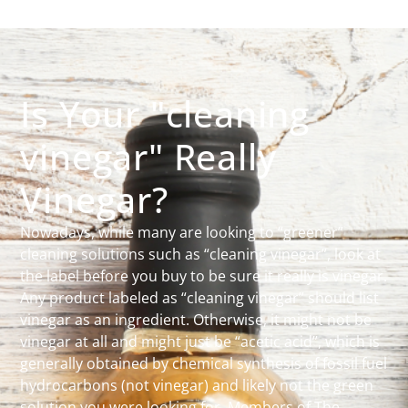
Is Your "cleaning
vinegar" Really
Vinegar?
Nowadays, while many are looking to “greener”
cleaning solutions such as “cleaning vinegar”, look at
the label before you buy to be sure it really is vinegar.
Any product labeled as “cleaning vinegar” should list
vinegar as an ingredient. Otherwise, it might not be
vinegar at all and might just be “acetic acid”, which is
generally obtained by chemical synthesis of fossil fuel
hydrocarbons (not vinegar) and likely not the green
solution you were looking for. Members of The