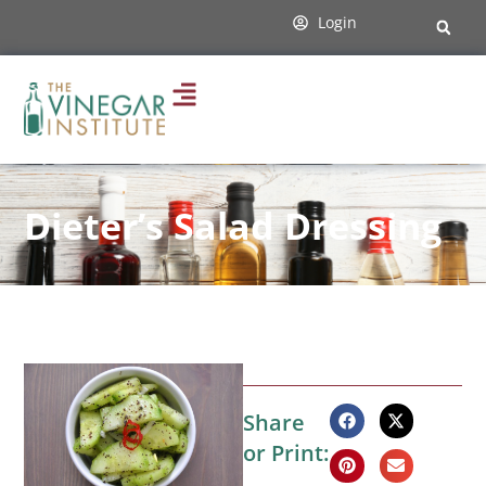
Login
Dieter’s Salad Dressing
Share
or Print: