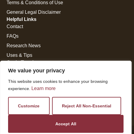
Terms & Conditions of Use
General Legal Disclaimer
Helpful Links
Contact
FAQs
Research News
Uses & Tips
Get In Touch
National Press Building
We value your privacy
529 14th Street, #1280
This website uses cookies to enhance your browsing
Washington, DC 20045
Learn more
experience.
vi@kellencompany.com
+1 (678) 298-1179
Customize
Reject All Non-Essential
Accept All
© 2026 All Rights Reserved.