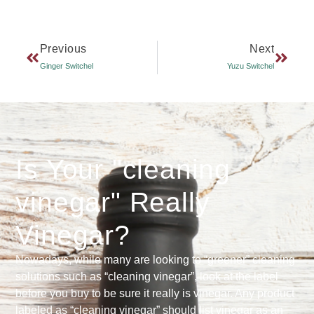
Previous
Next
Ginger Switchel
Yuzu Switchel
Is Your "cleaning
vinegar" Really
Vinegar?
Nowadays, while many are looking to “greener” cleaning
solutions such as “cleaning vinegar”, look at the label
before you buy to be sure it really is vinegar. Any product
labeled as “cleaning vinegar” should list vinegar as an