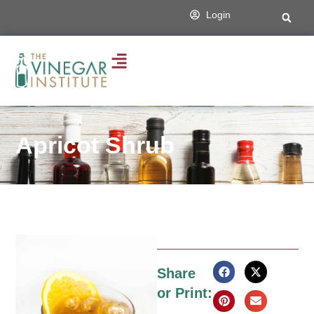
Login
Apricot Shrub
Share
or Print: