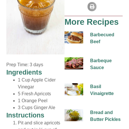
More Recipes
Barbecued
Beef
Beverages
Barbeque
Prep Time: 3 days
Sauce
Ingredients
1 Cup Apple Cider
Basil
Vinegar
Vinaigrette
5 Fresh Apricots
1 Orange Peel
3 Cups Ginger Ale
Bread and
Instructions
Butter Pickles
Pit and slice apricots