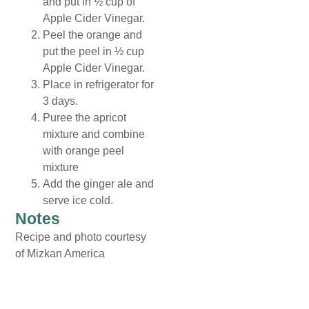
and put in ½ cup of
Apple Cider Vinegar.
Peel the orange and
put the peel in ½ cup
Apple Cider Vinegar.
Place in refrigerator for
3 days.
Puree the apricot
mixture and combine
with orange peel
mixture
Add the ginger ale and
serve ice cold.
Notes
Recipe and photo courtesy
of Mizkan America