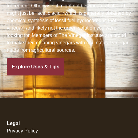
ingredient. Otherwise, it might not be vinegar at all and
might just be “acetic acid”, which is generally obtained by
chemical synthesis of fossil fuel hydrocarbons (not
vinegar) and likely not the green solution you were
looking for. Members of The Vinegar Institute are proud
to make their cleaning vinegars with real natural vinegar
made from agricultural sources.
Explore Uses & Tips
Legal
Privacy Policy