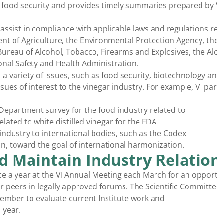
nd food security and provides timely summaries prepared by 
ssist in compliance with applicable laws and regulations re
nt of Agriculture, the Environmental Protection Agency, th
ureau of Alcohol, Tobacco, Firearms and Explosives, the Al
nal Safety and Health Administration.
n a variety of issues, such as food security, biotechnology a
sues of interest to the vinegar industry. For example, VI par
Department survey for the food industry related to
lated to white distilled vinegar for the FDA.
 industry to international bodies, such as the Codex
, toward the goal of international harmonization.
d Maintain Industry Relatio
ce a year at the VI Annual Meeting each March for an opport
ur peers in legally approved forums. The Scientific Committ
tember to evaluate current Institute work and
 year.