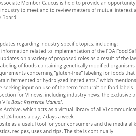
 Associate Member Caucus is held to provide an opportunity
industry to meet and to review matters of mutual interest 
e Board.
pdates regarding industry-specific topics, including:
 information related to implementation of the FDA Food Saf
updates on a variety of proposed roles as a result of the la
o labeling of foods containing genetically modified organism
quirements concerning “gluten-free” labeling for foods that
tain fermented or hydrolyzed ingredients,” which mentions
 seeking input on use of the term “natural” on food labels.
ection for VI news, including industry news, the exclusive o
 VI’s
Basic Reference Manual
.
chive, which acts as a virtual library of all VI communica
d 24 hours a day, 7 days a week.
site as a useful tool for your consumers and the media alik
tics, recipes, uses and tips. The site is continually