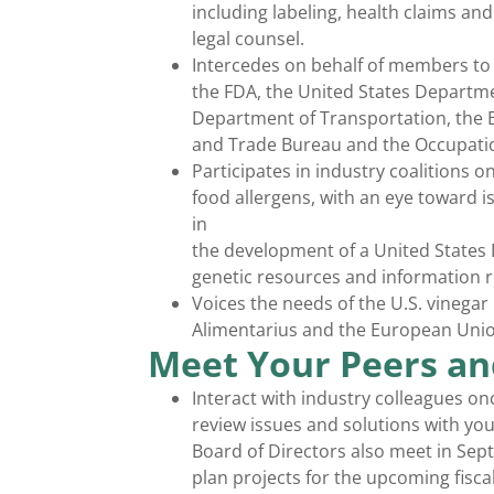
including labeling, health claims a
legal counsel.
Intercedes on behalf of members to a
the FDA, the United States Departme
Department of Transportation, the B
and Trade Bureau and the Occupatio
Participates in industry coalitions o
food allergens, with an eye toward is
in
the development of a United States 
genetic resources and information re
Voices the needs of the U.S. vinegar
Alimentarius and the European Union
Meet Your Peers an
Interact with industry colleagues on
review issues and solutions with yo
Board of Directors also meet in Sep
plan projects for the upcoming fiscal