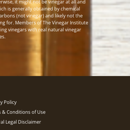
rwise, it might not be vinegar at all and
hich is generally obtained by chemical
carbons (not vinegar) and likely not the
ng for. Members of The Vinegar Institute
ing vinegars with real natural vinegar
es.
y Policy
 & Conditions of Use
al Legal Disclaimer