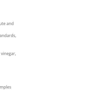
tute and
standards,
 vinegar,
amples