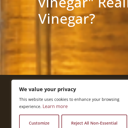
vinegar" Real
Vinegar?
We value your privacy
Get In Touch
This website uses cookies to enhance your browsing
National Press Building
Learn more
experience.
529 14th Street, #1280
Washington, DC 20045
vi@kellencompany.com
Customize
Reject All Non-Essential
+1 (678) 298-1179