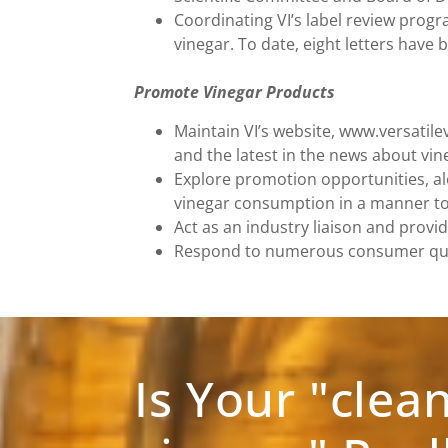
Coordinating VI’s label review prog
vinegar. To date, eight letters have
Promote Vinegar Products
Maintain VI’s website, www.versatile
and the latest in the news about vine
Explore promotion opportunities, al
vinegar consumption in a manner to 
Act as an industry liaison and provid
Respond to numerous consumer quest
Is Your "clea