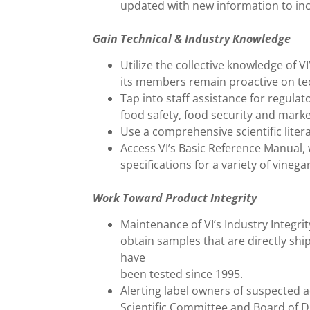
updated with new information to in
Gain Technical & Industry Knowledge
Utilize the collective knowledge of V
its members remain proactive on tech
Tap into staff assistance for regulat
food safety, food security and marke
Use a comprehensive scientific lite
Access VI’s Basic Reference Manual, 
specifications for a variety of vine
Work Toward Product Integrity
Maintenance of VI’s Industry Integrit
obtain samples that are directly sh
have
been tested since 1995.
Alerting label owners of suspected a
Scientific Committee and Board of Di