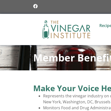
Recip
Member Benefi
Make Your Voice He
Represents the vinegar industry on d
New York, Washington, DC, Brussels 
Monitors Food and Drug Administratio