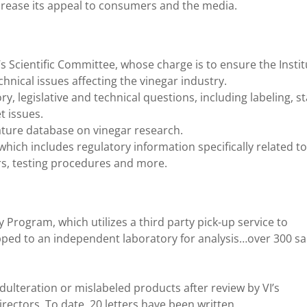
crease its appeal to consumers and the media.
I’s Scientific Committee, whose charge is to ensure the Insti
nical issues affecting the vinegar industry.
ory, legislative and technical questions, including labeling, 
t issues.
rature database on vinegar research.
which includes regulatory information specifically related to
gars, testing procedures and more.
y Program, which utilizes a third party pick-up service to
ipped to an independent laboratory for analysis…over 300 s
dulteration or mislabeled products after review by VI’s
rectors. To date, 20 letters have been written.