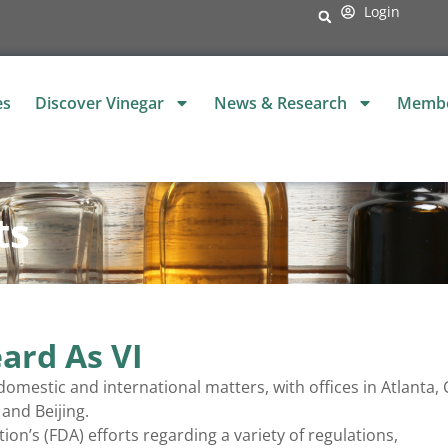
Login
es
Discover Vinegar
News & Research
Membe
ts
ard As VI
omestic and international matters, with offices in Atlanta, 
and Beijing.
n’s (FDA) efforts regarding a variety of regulations,