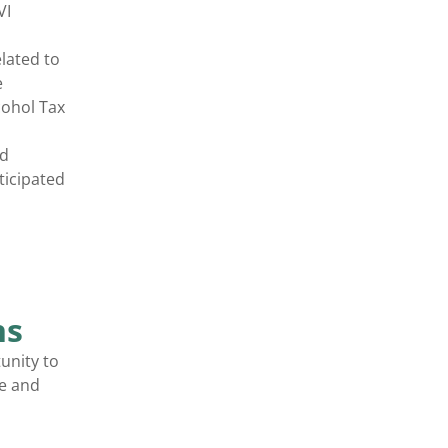
VI
lated to
e
cohol Tax
nd
ticipated
ns
unity to
ee and