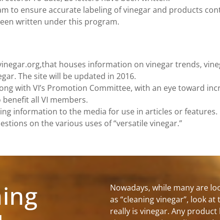
ram to ensure accurate labeling of vinegar and products con
 been written under this program.
vinegar.org,that houses information on vinegar trends, vine
gar. The site will be updated in 2016.
ong with VI’s Promotion Committee, with an eye toward inc
benefit all VI members.
ing information to the media for use in articles or features.
ions on the various uses of “versatile vinegar.”
ning
Nowadays, while many are loo
as “cleaning vinegar”, look at 
really is vinegar. Any product 