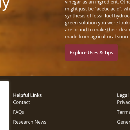
ly
vinegar as an ingredient. Othe
might just be “acetic acid”, w
synthesis of fossil fuel hydro
green solution you were looki
are proud to make their clean
made from agricultural sourc
Explore Uses & Tips
Helpful Links
Legal
Contact
Privac
FAQs
Terms
Research News
Gener