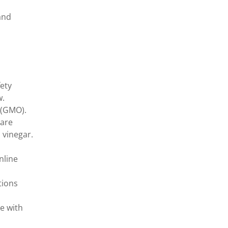
and
ety
w.
s (GMO).
 are
 vinegar.
nline
tions
e with