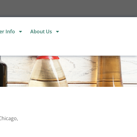
r Info
About Us
Chicago,