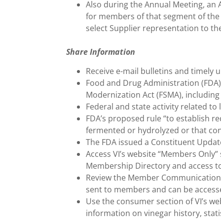
Also during the Annual Meeting, an
for members of that segment of the 
select Supplier representation to th
Share Information
Receive e-mail bulletins and timely u
Food and Drug Administration (FDA)
Modernization Act (FSMA), including 
Federal and state activity related t
FDA’s proposed rule “to establish re
fermented or hydrolyzed or that con
The FDA issued a Constituent Update
Access VI’s website “Members Only” s
Membership Directory and access to
Review the Member Communications Ar
sent to members and can be accesse
Use the consumer section of VI’s web
information on vinegar history, statis