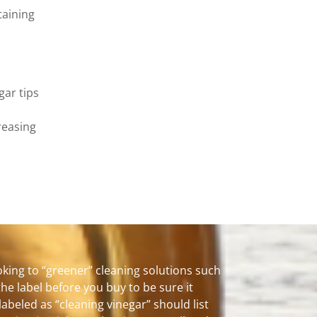
taining
gar tips
reasing
king to “greener” cleaning solutions such
the label before you buy to be sure it
labeled as “cleaning vinegar” should list