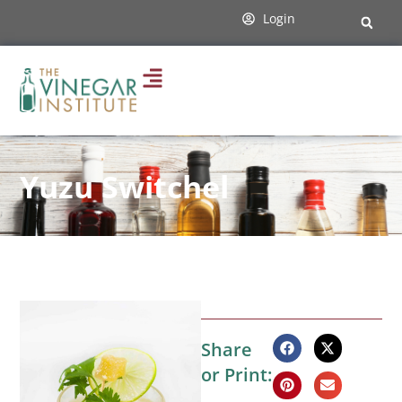
Login
Yuzu Switchel
Share
or Print: