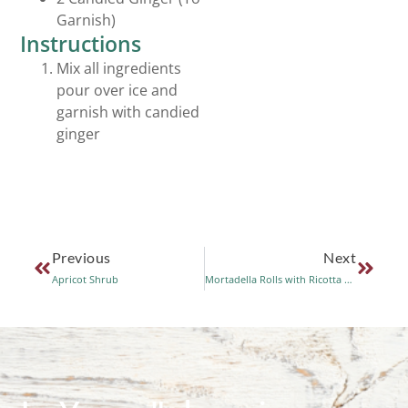
Garnish)
Instructions
Mix all ingredients
pour over ice and
garnish with candied
ginger
Previous
Next
Apricot Shrub
Mortadella Rolls with Ricotta and Balsamic Vinegar