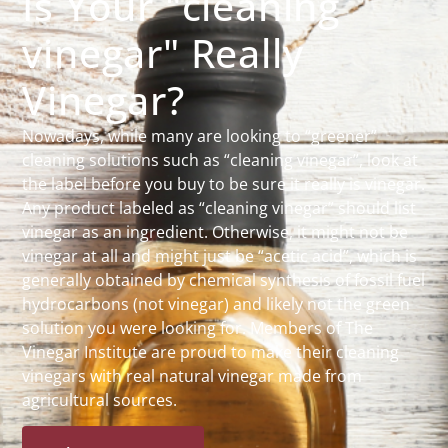
Is Your "cleaning
vinegar" Really
Vinegar?
Nowadays, while many are looking to “greener”
cleaning solutions such as “cleaning vinegar”, look at
the label before you buy to be sure it really is vinegar.
Any product labeled as “cleaning vinegar” should list
vinegar as an ingredient. Otherwise, it might not be
vinegar at all and might just be “acetic acid”, which is
generally obtained by chemical synthesis of fossil fuel
hydrocarbons (not vinegar) and likely not the green
solution you were looking for. Members of The
Vinegar Institute are proud to make their cleaning
vinegars with real natural vinegar made from
agricultural sources.