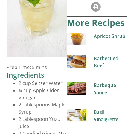
More Recipes
Apricot Shrub
Barbecued
Beverages
Beef
Prep Time: 5 mins
Ingredients
2 cup Seltzer Water
Barbeque
¼ cup Apple Cider
Sauce
Vinegar
2 tablespoons Maple
Syrup
Basil
2 tablespoon Yuzu
Vinaigrette
Juice
2 Candied Ginger (To