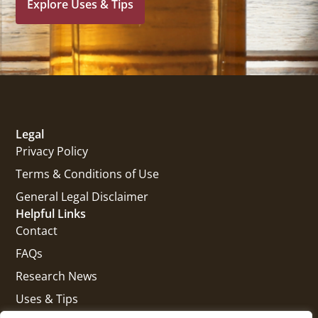
Explore Uses & Tips
Legal
Privacy Policy
Terms & Conditions of Use
General Legal Disclaimer
Helpful Links
Contact
FAQs
Research News
Uses & Tips
Get In Touch