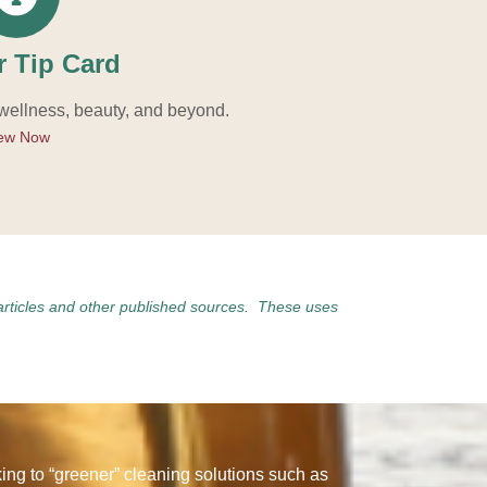
r Tip Card
 wellness, beauty, and beyond.
ew Now
articles and other published sources. These uses
ng to “greener” cleaning solutions such as