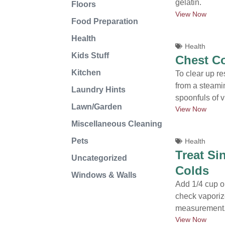
gelatin.
Floors
View Now
Food Preparation
Health
Health
Kids Stuff
Chest C
Kitchen
To clear up re
from a steami
Laundry Hints
spoonfuls of v
Lawn/Garden
View Now
Miscellaneous Cleaning
Pets
Health
Treat Si
Uncategorized
Colds
Windows & Walls
Add 1/4 cup or
check vaporize
measurement.
View Now