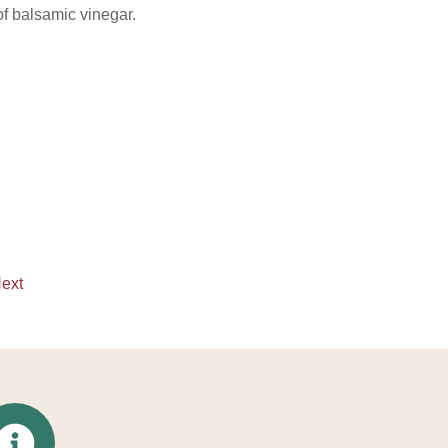
f balsamic vinegar.
ext