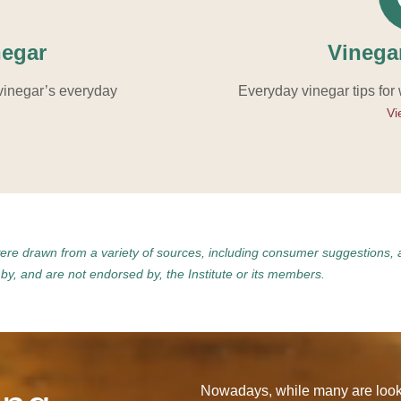
negar
Vinega
vinegar’s everyday
Everyday vinegar tips for
Vi
were drawn from a variety of sources, including consumer suggestions, 
y, and are not endorsed by, the Institute or its members.
Nowadays, while many are looki