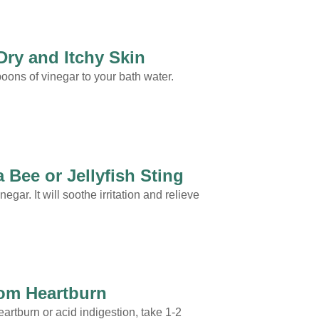
Dry and Itchy Skin
oons of vinegar to your bath water.
 Bee or Jellyfish Sting
egar. It will soothe irritation and relieve
rom Heartburn
heartburn or acid indigestion, take 1-2