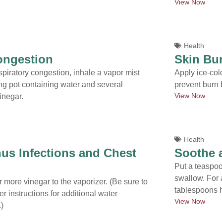
View Now
Health
ongestion
Skin Bu
spiratory congestion, inhale a vapor mist
Apply ice-cold
ng pot containing water and several
prevent burn b
View Now
inegar.
Health
nus Infections and Chest
Soothe 
Put a teaspoo
swallow. For 
 more vinegar to the vaporizer. (Be sure to
tablespoons h
r instructions for additional water
View Now
)