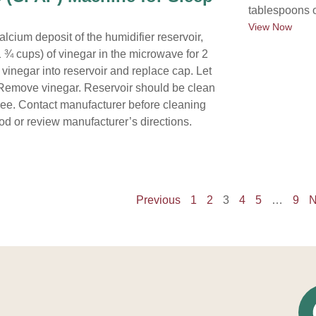
tablespoons o
View Now
alcium deposit of the humidifier reservoir,
 ¾ cups) of vinegar in the microwave for 2
vinegar into reservoir and replace cap. Let
r. Remove vinegar. Reservoir should be clean
ree. Contact manufacturer before cleaning
od or review manufacturer’s directions.
Previous
1
2
3
4
5
…
9
N