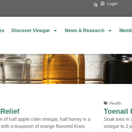
Login
es
Discover Vinegar
News & Research
Memb
Health
 Relief
Toenail
 of half apple cider vinegar, half honey in a
Soak toes in a
r with a teaspoon of orange flavored Knox
vinegar to 2 p