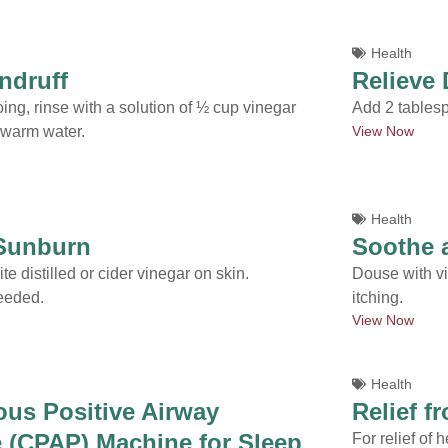
Health
ndruff
Relieve 
ing, rinse with a solution of ½ cup vinegar
Add 2 tablesp
View Now
 warm water.
Health
 Sunburn
Soothe a
te distilled or cider vinegar on skin.
Douse with vin
eeded.
itching.
View Now
Health
us Positive Airway
Relief f
 (CPAP) Machine for Sleep
For relief of 