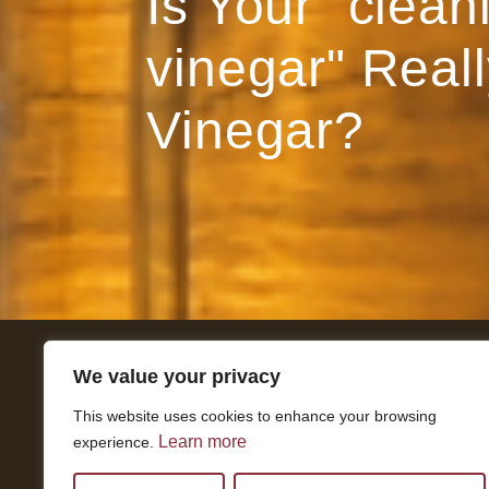
Is Your "clean
vinegar" Reall
Vinegar?
We value your privacy
Get In Touch
This website uses cookies to enhance your browsing
National Press Building
Learn more
experience.
529 14th Street, #1280
Washington, DC 20045