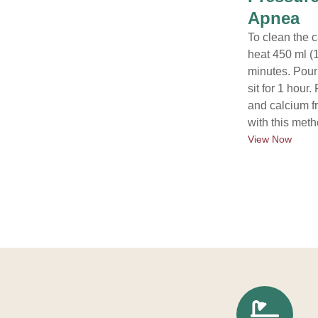
Apnea
To clean the c
heat 450 ml (1
minutes. Pour 
sit for 1 hou
and calcium f
with this meth
View Now