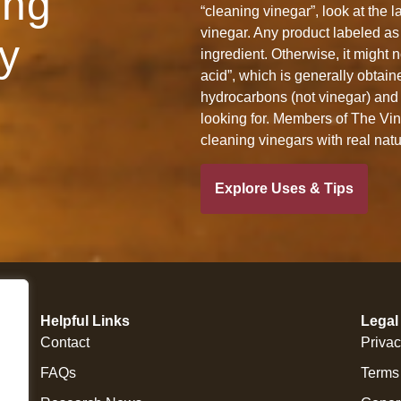
ing
“cleaning vinegar”, look at the l
vinegar. Any product labeled as 
y
ingredient. Otherwise, it might n
acid”, which is generally obtain
hydrocarbons (not vinegar) and 
looking for. Members of The Vine
cleaning vinegars with real nat
Explore Uses & Tips
Helpful Links
Legal
Contact
Privac
FAQs
Terms