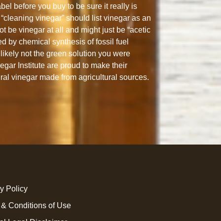
abel before you buy to be sure it really is
“cleaning vinegar” should list vinegar as an
ot be vinegar at all and might just be “acetic
ed by chemical synthesis of fossil fuel
likely not the green solution you were
gar Institute are proud to make their
ural vinegar made from agricultural sources.
y Policy
 & Conditions of Use