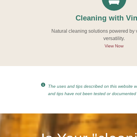
Cleaning with Vi
Natural cleaning solutions powered by 
versatility.
View Now
The uses and tips described on this website 
and tips have not been tested or documented b