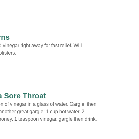
rns
 vinegar right away for fast relief. Will
listers.
a Sore Throat
n of vinegar in a glass of water. Gargle, then
another great gargle: 1 cup hot water, 2
oney, 1 teaspoon vinegar, gargle then drink.