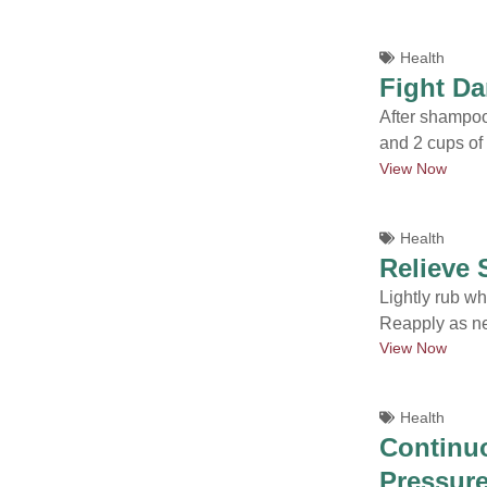
Health
Fight Da
After shampoo
and 2 cups of
View Now
Health
Relieve
Lightly rub whi
Reapply as n
View Now
Health
Continuo
Pressure