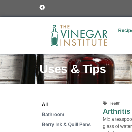
Recip
Uses & Tips
Health
All
Arthritis
Bathroom
Mix a teaspoon
Berry Ink & Quill Pens
glass of wate