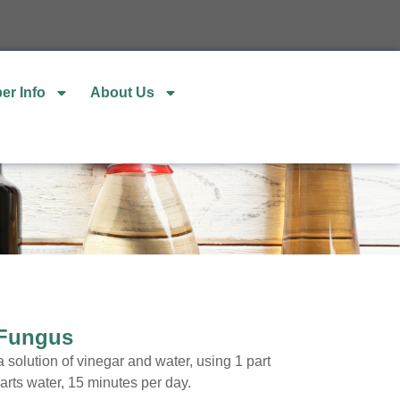
er Info
About Us
 Fungus
 solution of vinegar and water, using 1 part
arts water, 15 minutes per day.