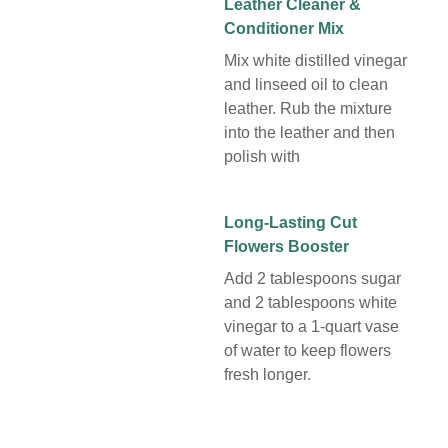
Leather Cleaner &
Conditioner Mix
Mix white distilled vinegar
and linseed oil to clean
leather. Rub the mixture
into the leather and then
polish with
Long-Lasting Cut
Flowers Booster
Add 2 tablespoons sugar
and 2 tablespoons white
vinegar to a 1-quart vase
of water to keep flowers
fresh longer.