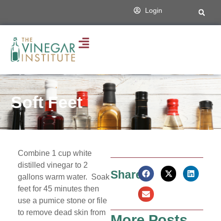
Login
Soft Feet
Combine 1 cup white
distilled vinegar to 2
Share:
gallons warm water. Soak
feet for 45 minutes then
use a pumice stone or file
to remove dead skin from
More Posts