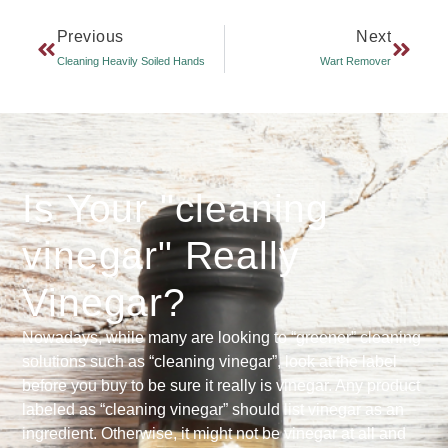
Previous
Next
Cleaning Heavily Soiled Hands
Wart Remover
Is Your "cleaning
vinegar" Really
Vinegar?
Nowadays, while many are looking to “greener” cleaning
solutions such as “cleaning vinegar”, look at the label
before you buy to be sure it really is vinegar. Any product
labeled as “cleaning vinegar” should list vinegar as an
ingredient. Otherwise, it might not be vinegar at all and