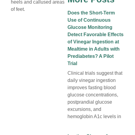
heels and callused areas
of feet.
Does the Short-Term
Use of Continuous
Glucose Monitoring
Detect Favorable Effects
of Vinegar Ingestion at
Mealtime in Adults with
Prediabetes? A Pilot
Trial
Clinical trials suggest that
daily vinegar ingestion
improves fasting blood
glucose concentrations,
postprandial glucose
excursions, and
hemoglobin A1c levels in