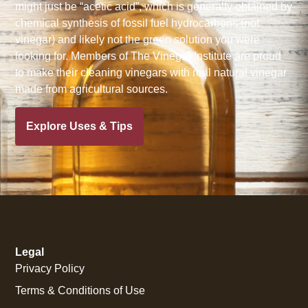
might just be “acetic acid”, which is generally obtained by
chemical synthesis of fossil fuel hydrocarbons (not
vinegar) and likely not the green solution you were
looking for. Members of The Vinegar Institute are proud
to make their cleaning vinegars with real natural vinegar
made from agricultural sources.
Explore Uses & Tips
Legal
Privacy Policy
Terms & Conditions of Use