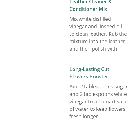
Leather Cleaner &
Conditioner Mix
Mix white distilled
vinegar and linseed oil
to clean leather. Rub the
mixture into the leather
and then polish with
Long-Lasting Cut
Flowers Booster
Add 2 tablespoons sugar
and 2 tablespoons white
vinegar to a 1-quart vase
of water to keep flowers
fresh longer.