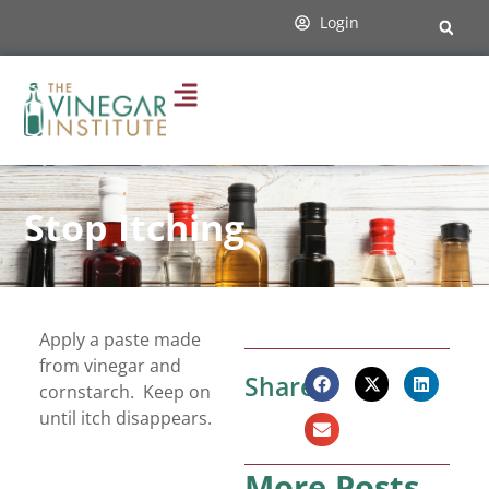
Login
Stop Itching
Apply a paste made
from vinegar and
Share:
cornstarch. Keep on
until itch disappears.
More Posts