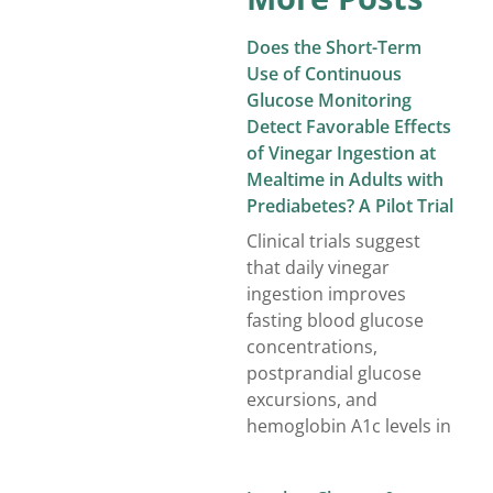
Does the Short-Term
Use of Continuous
Glucose Monitoring
Detect Favorable Effects
of Vinegar Ingestion at
Mealtime in Adults with
Prediabetes? A Pilot Trial
Clinical trials suggest
that daily vinegar
ingestion improves
fasting blood glucose
concentrations,
postprandial glucose
excursions, and
hemoglobin A1c levels in