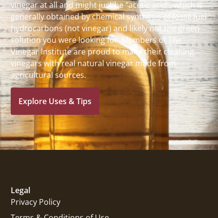
vinegar at all and might just be “acetic acid”, which is
generally obtained by chemical synthesis of fossil fuel
hydrocarbons (not vinegar) and likely not the green
solution you were looking for. Members of The
Vinegar Institute are proud to make their cleaning
vinegars with real natural vinegar made from
agricultural sources.
Explore Uses & Tips
Legal
Privacy Policy
Terms & Conditions of Use