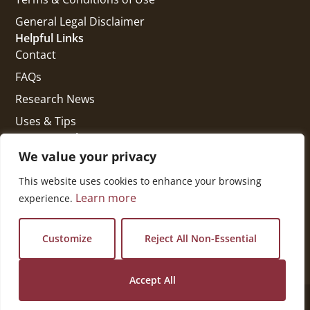
General Legal Disclaimer
Helpful Links
Contact
FAQs
Research News
Uses & Tips
Get In Touch
National Press Building
We value your privacy
529 14th Street, #1280
This website uses cookies to enhance your browsing
Washington, DC 20045
Learn more
experience.
vi@kellencompany.com
+1 (678) 298-1179
Customize
Reject All Non-Essential
Accept All
© 2026 All Rights Reserved.