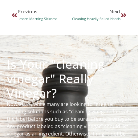
Previous
Next
Lessen Morning Sickness
Cleaning Heavily Soiled Hands
Is Your "cleaning
vinegar" Really
Vinegar?
Nowadays, while many are looking to “greener”
cleaning solutions such as “cleaning vinegar”, look at
the label before you buy to be sure it really is vinegar.
Any product labeled as “cleaning vinegar” should list
vinegar as an ingredient. Otherwise, it might not be