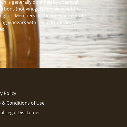
hich is generally obtained by chemical
carbons (not vinegar) and likely not the
ng for. Members of The Vinegar Institute
ing vinegars with real natural vinegar
es.
y Policy
 & Conditions of Use
al Legal Disclaimer