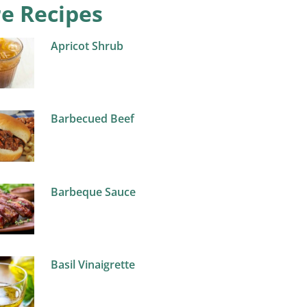
e Recipes
Apricot Shrub
Barbecued Beef
Barbeque Sauce
Basil Vinaigrette