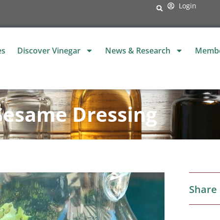
Login
es
Discover Vinegar
News & Research
Membe
Sesame Dressing
Share 