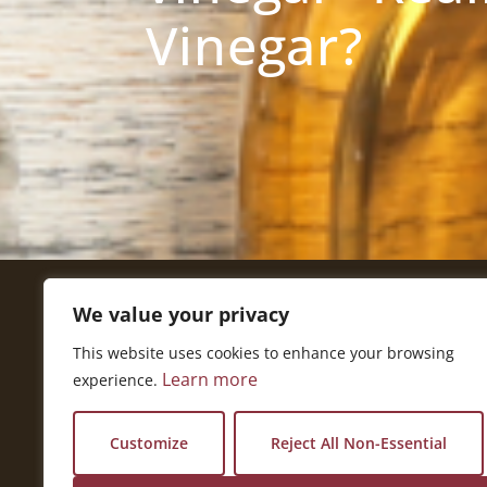
Vinegar?
We value your privacy
Get In Touch
This website uses cookies to enhance your browsing
National Press Building
Learn more
experience.
529 14th Street, #1280
Washington, DC 20045
vi@kellencompany.com
Customize
Reject All Non-Essential
+1 (678) 298-1179