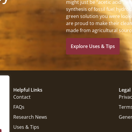
might just be “acetic acid”, w
synthesis of fossil fuel hydro
green solution you were looki
are proud to make their clean
made from agricultural sourc
Explore Uses & Tips
Helpful Links
Legal
Contact
Privac
FAQs
Terms
Research News
Gener
Uses & Tips