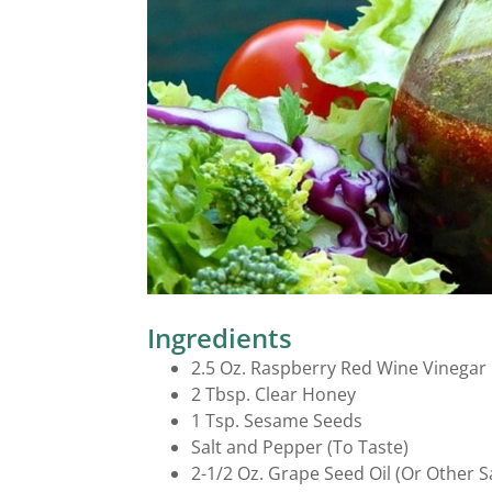
Salad Dressings
Ingredients
2.5 Oz. Raspberry Red Wine Vinegar
2 Tbsp. Clear Honey
1 Tsp. Sesame Seeds
Salt and Pepper (To Taste)
2-1/2 Oz. Grape Seed Oil (Or Other Sa