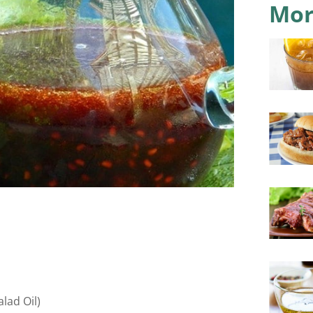
Mor
lad Oil)