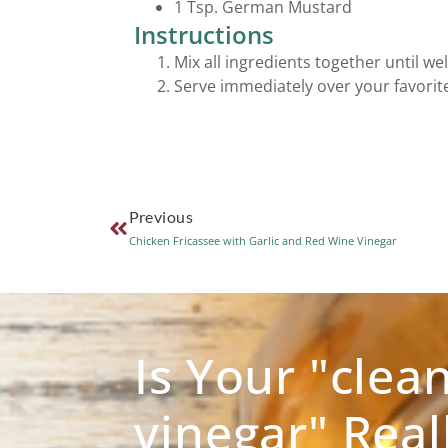
1 Tsp. German Mustard
Instructions
Mix all ingredients together until we
Serve immediately over your favorite
Previous
Chicken Fricassee with Garlic and Red Wine Vinegar
Is Your "clea
vinegar" Real