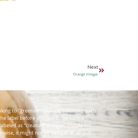
Next
Orange Vinegar
king to “greener” cleaning solutions such
the label before you buy to be sure it
labeled as “cleaning vinegar” should list
rwise, it might not be vinegar at all and