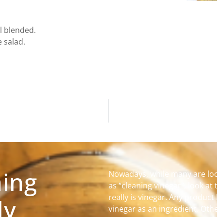
ll blended.
 salad.
ning
Nowadays, while many are loo
as “cleaning vinegar”, look at 
really is vinegar. Any product 
ly
vinegar as an ingredient. Othe