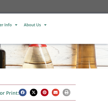
r Info
About Us
or Print: