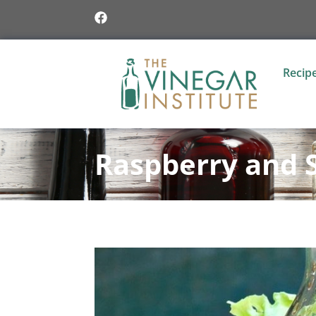
Recip
Raspberry and 