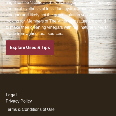
might just be “acetic acid”, which is generally obtained by
chemical synthesis of fossil fuel hydrocarbons (not
vinegar) and likely not the green solution you were
looking for. Members of The Vinegar Institute are proud
to make their cleaning vinegars with real natural vinegar
made from agricultural sources.
Explore Uses & Tips
Legal
Privacy Policy
Terms & Conditions of Use