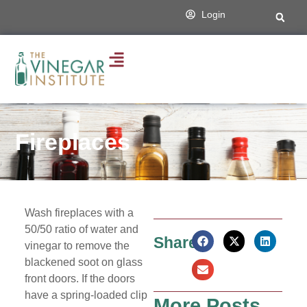
Login
Fireplaces
Wash fireplaces with a
50/50 ratio of water and
Share:
vinegar to remove the
blackened soot on glass
front doors. If the doors
have a spring-loaded clip
More Posts