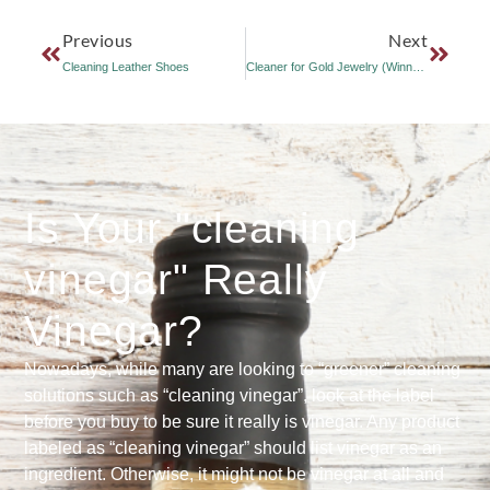
Previous
Next
Cleaning Leather Shoes
Cleaner for Gold Jewelry (Winner of June 2007 Vinegar Online Use Contest)
Is Your "cleaning
vinegar" Really
Vinegar?
Nowadays, while many are looking to “greener” cleaning
solutions such as “cleaning vinegar”, look at the label
before you buy to be sure it really is vinegar. Any product
labeled as “cleaning vinegar” should list vinegar as an
ingredient. Otherwise, it might not be vinegar at all and