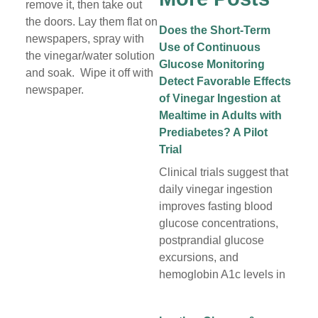
remove it, then take out
the doors. Lay them flat on
Does the Short-Term
newspapers, spray with
Use of Continuous
the vinegar/water solution
Glucose Monitoring
and soak. Wipe it off with
Detect Favorable Effects
newspaper.
of Vinegar Ingestion at
Mealtime in Adults with
Prediabetes? A Pilot
Trial
Clinical trials suggest that
daily vinegar ingestion
improves fasting blood
glucose concentrations,
postprandial glucose
excursions, and
hemoglobin A1c levels in