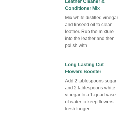
Leather Cleaner &
Conditioner Mix
Mix white distilled vinegar
and linseed oil to clean
leather. Rub the mixture
into the leather and then
polish with
Long-Lasting Cut
Flowers Booster
Add 2 tablespoons sugar
and 2 tablespoons white
vinegar to a 1-quart vase
of water to keep flowers
fresh longer.