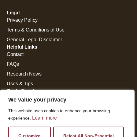
Legal
Privacy Policy
Terms & Conditions of Use
General Legal Disclaimer
Helpful Links
Contact
FAQs
Research News
Uses & Tips
Get In Touch
National Press Building
We value your privacy
529 14th Street, #1280
This website uses cookies to enhance your browsing
Washington, DC 20045
Learn more
experience.
vi@kellencompany.com
+1 (678) 298-1179
Customize
Reject All Non-Essential