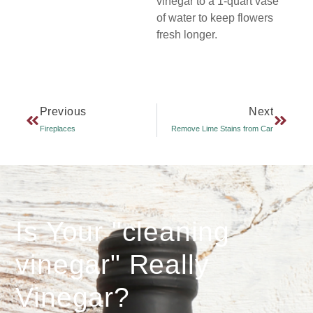
vinegar to a 1-quart vase
of water to keep flowers
fresh longer.
Previous
Next
Fireplaces
Remove Lime Stains from Car
Is Your "cleaning
vinegar" Really
Vinegar?