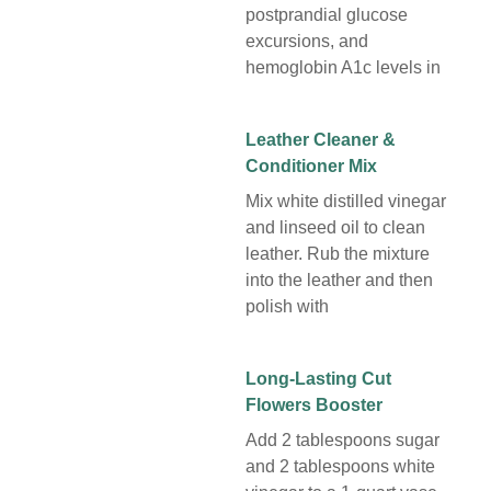
postprandial glucose
excursions, and
hemoglobin A1c levels in
Leather Cleaner &
Conditioner Mix
Mix white distilled vinegar
and linseed oil to clean
leather. Rub the mixture
into the leather and then
polish with
Long-Lasting Cut
Flowers Booster
Add 2 tablespoons sugar
and 2 tablespoons white