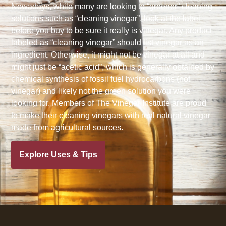
Nowadays, while many are looking to “greener” cleaning
solutions such as “cleaning vinegar”, look at the label
before you buy to be sure it really is vinegar. Any product
labeled as “cleaning vinegar” should list vinegar as an
ingredient. Otherwise, it might not be vinegar at all and
might just be “acetic acid”, which is generally obtained by
chemical synthesis of fossil fuel hydrocarbons (not
vinegar) and likely not the green solution you were
looking for. Members of The Vinegar Institute are proud
to make their cleaning vinegars with real natural vinegar
made from agricultural sources.
Explore Uses & Tips