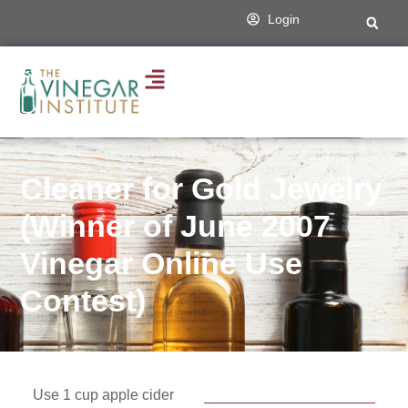
Login
Cleaner for Gold Jewelry
(Winner of June 2007
Vinegar Online Use
Contest)
Use 1 cup apple cider