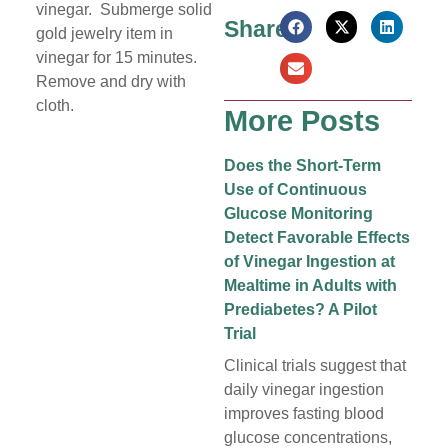
vinegar. Submerge solid
Share:
gold jewelry item in
vinegar for 15 minutes.
Remove and dry with
cloth.
More Posts
Does the Short-Term
Use of Continuous
Glucose Monitoring
Detect Favorable Effects
of Vinegar Ingestion at
Mealtime in Adults with
Prediabetes? A Pilot
Trial
Clinical trials suggest that
daily vinegar ingestion
improves fasting blood
glucose concentrations,