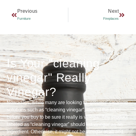
Previous
Next
Furniture
Fireplaces
Is Your "cleaning
vinegar" Really
Vinegar?
Nowadays, while many are looking to “greener” cleaning
solutions such as “cleaning vinegar”, look at the label
before you buy to be sure it really is vinegar. Any product
labeled as “cleaning vinegar” should list vinegar as an
ingredient. Otherwise, it might not be vinegar at all and