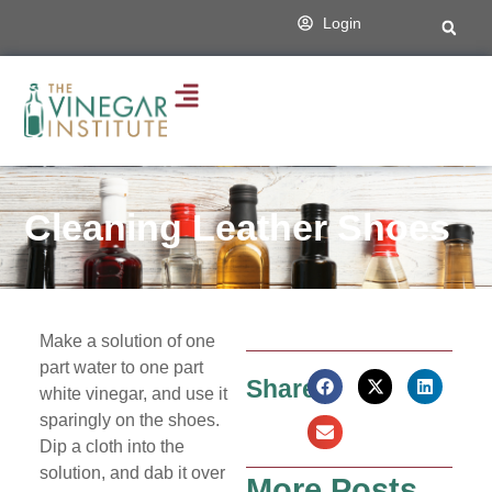
Login
Cleaning Leather Shoes
Make a solution of one
part water to one part
Share:
white vinegar, and use it
sparingly on the shoes.
Dip a cloth into the
solution, and dab it over
More Posts