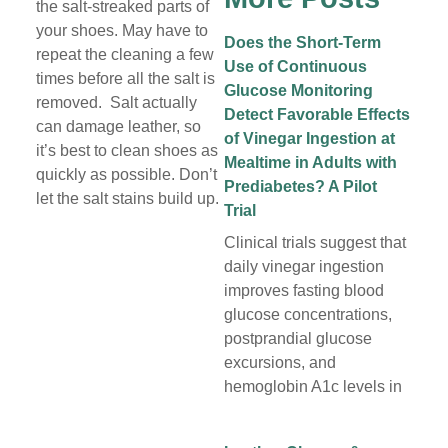
the salt-streaked parts of
your shoes. May have to
Does the Short-Term
repeat the cleaning a few
Use of Continuous
times before all the salt is
Glucose Monitoring
removed. Salt actually
Detect Favorable Effects
can damage leather, so
of Vinegar Ingestion at
it’s best to clean shoes as
Mealtime in Adults with
quickly as possible. Don’t
Prediabetes? A Pilot
let the salt stains build up.
Trial
Clinical trials suggest that
daily vinegar ingestion
improves fasting blood
glucose concentrations,
postprandial glucose
excursions, and
hemoglobin A1c levels in