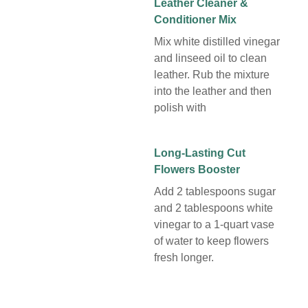
Leather Cleaner &
Conditioner Mix
Mix white distilled vinegar
and linseed oil to clean
leather. Rub the mixture
into the leather and then
polish with
Long-Lasting Cut
Flowers Booster
Add 2 tablespoons sugar
and 2 tablespoons white
vinegar to a 1-quart vase
of water to keep flowers
fresh longer.