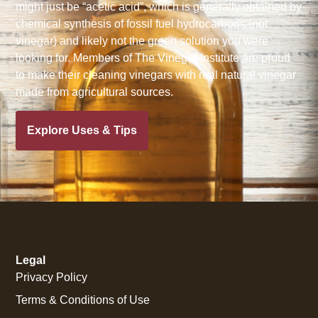
might just be “acetic acid”, which is generally obtained by
chemical synthesis of fossil fuel hydrocarbons (not
vinegar) and likely not the green solution you were
looking for. Members of The Vinegar Institute are proud
to make their cleaning vinegars with real natural vinegar
made from agricultural sources.
Explore Uses & Tips
Legal
Privacy Policy
Terms & Conditions of Use