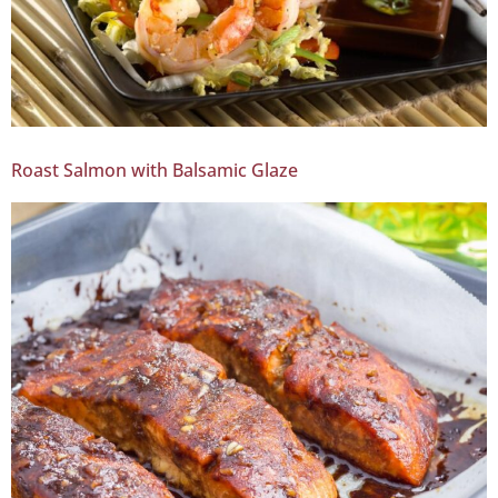
Roast Salmon with Balsamic Glaze