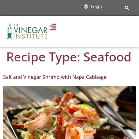
content
Login
Recipe Type:
Seafood
Salt and Vinegar Shrimp with Napa Cabbage