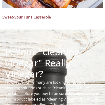
Sweet-Sour Tuna Casserole
Is Your "cleaning
vinegar" Really
Vinegar?
Nowadays, while many are looking to “greener”
cleaning solutions such as “cleaning vinegar”, look at
the label before you buy to be sure it really is vinegar.
Any product labeled as “cleaning vinegar” should list
vinegar as an ingredient. Otherwise, it might not be