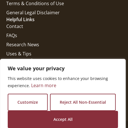
Terms & Conditions of Use
General Legal Disclaimer
Helpful Links
Contact
FAQs
Research News
Uses & Tips
Get In Touch
National Press Building
We value your privacy
529 14th Street, #1280
This website uses cookies to enhance your browsing
Washington, DC 20045
Learn more
experience.
vi@kellencompany.com
+1 (678) 298-1179
Customize
Reject All Non-Essential
Accept All
© 2026 All Rights Reserved.