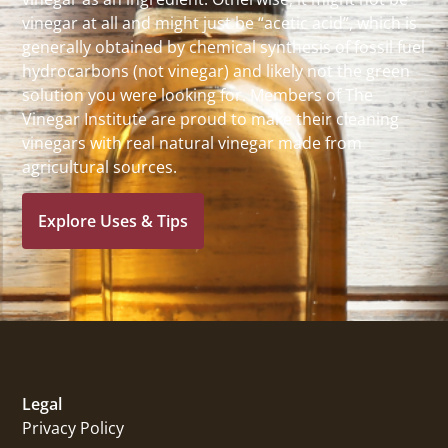
vinegar at all and might just be “acetic acid”, which is
generally obtained by chemical synthesis of fossil fuel
hydrocarbons (not vinegar) and likely not the green
solution you were looking for. Members of The
Vinegar Institute are proud to make their cleaning
vinegars with real natural vinegar made from
agricultural sources.
Explore Uses & Tips
Legal
Privacy Policy