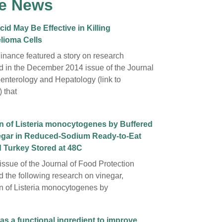
e News
cid May Be Effective in Killing
lioma Cells
inance featured a story on research
d in the December 2014 issue of the Journal
oenterology and Hepatology (link to
 that
on of Listeria monocytogenes by Buffered
egar in Reduced-Sodium Ready-to-Eat
 Turkey Stored at 48C
issue of the Journal of Food Protection
d the following research on vinegar,
ion of Listeria monocytogenes by
as a functional ingredient to improve