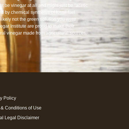
ot be vinegar at all and might just be “acetic
ed by chemical synthesis of fossil fuel
likely not the green solution you were
gar Institute are proud to make their
ural vinegar made from agricultural sources.
y Policy
 & Conditions of Use
al Legal Disclaimer