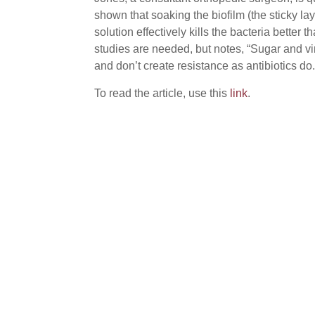
shown that soaking the biofilm (the sticky lay
solution effectively kills the bacteria better 
studies are needed, but notes, “Sugar and v
and don’t create resistance as antibiotics do.
To read the article, use this
link
.