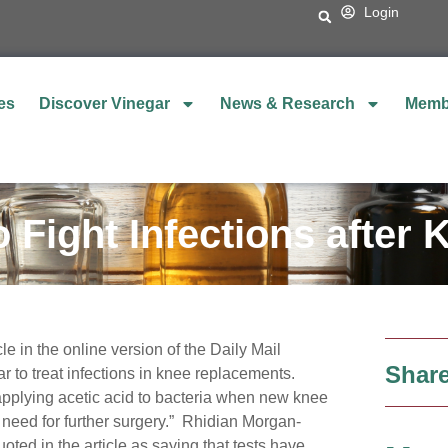
Login
es
Discover Vinegar
News & Research
Memb
o Fight Infections after
le in the online version of the Daily Mail
Share
r to treat infections in knee replacements.
 applying acetic acid to bacteria when new knee
 need for further surgery.” Rhidian Morgan-
oted in the article as saying that tests have