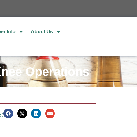
er Info
About Us
 Knee Operations
: