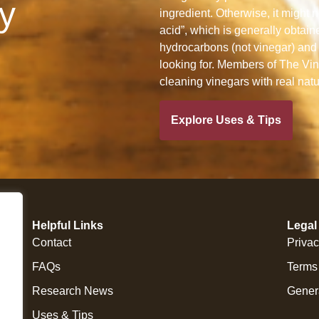
y
ingredient. Otherwise, it might n
acid”, which is generally obtain
hydrocarbons (not vinegar) and 
looking for. Members of The Vine
cleaning vinegars with real nat
Explore Uses & Tips
Helpful Links
Legal
Contact
Privac
FAQs
Terms
Research News
Gener
Uses & Tips