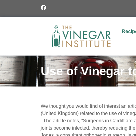
Recip
Use of Vinegar t
We thought you would find of interest an artic
(United Kingdom) related to the use of vinega
The article notes, “S
urgeons in Cardiff are
joints become infected, thereby reducing the
Jones, a consultant orthopedic surgeon, is qu