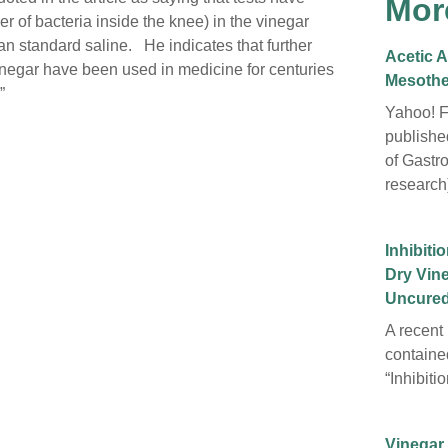
Mor
er of bacteria inside the knee) in the vinegar
than standard saline. He indicates that further
Acetic A
inegar have been used in medicine for centuries
Mesothe
”
Yahoo! F
publishe
of Gastr
research)
Inhibiti
Dry Vin
Uncured
A recent 
containe
“Inhibit
Vinegar 