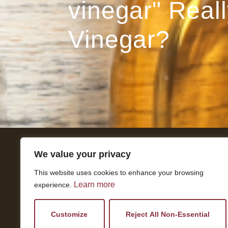
vinegar" Reall
Vinegar?
We value your privacy
Get In Touch
This website uses cookies to enhance your browsing
National Press Building
Learn more
experience.
529 14th Street, #1280
Washington, DC 20045
vi@kellencompany.com
Customize
Reject All Non-Essential
+1 (678) 298-1179