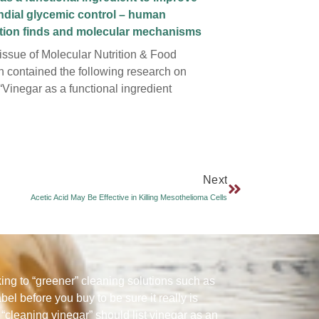
ndial glycemic control – human
ntion finds and molecular mechanisms
 issue of Molecular Nutrition & Food
 contained the following research on
“Vinegar as a functional ingredient
Next
Acetic Acid May Be Effective in Killing Mesothelioma Cells
ng to “greener” cleaning solutions such as
abel before you buy to be sure it really is
“cleaning vinegar” should list vinegar as an