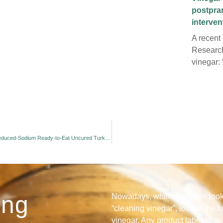
postpra
interve
A recent
Research
vinegar: 
Inhibition of Listeria monocytogenes by Buffered Dry Vinegar in Reduced-Sodium Ready-to-Eat Uncured Turkey Stored at 48C
ing
Nowadays, while many are looki
“cleaning vinegar”, look at the l
vinegar. Any product labeled as 