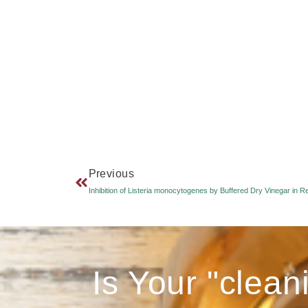
Previous
Is Your "clean