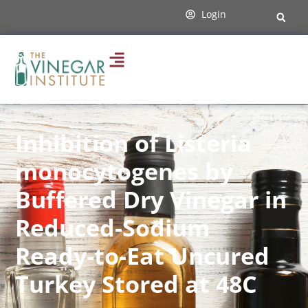
Login
Inhibition of Listeria
monocytogenes by
Buffered Dry Vinegar in
Reduced-Sodium
Ready-to-Eat Uncured
Turkey Stored at 48C