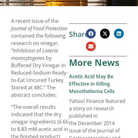
A recent issue of the
Journal of Food Protection
Share:
contained the following
research on vinegar,
“Inhibition of
Listeria
monocytogenes
by
More News
Buffered Dry Vinegar in
Reduced-Sodium Ready-
Acetic Acid May Be
to-Eat Uncured Turkey
Effective in Killing
Stored at 48C.” The
Mesothelioma Cells
abstract concludes:
Yahoo! Finance featured
“The overall results
a story on research
indicated that the dry
published in
vinegar ingredients (6.66
the December 2014
to 8.83 mM acetic acid in
issue of the Journal of
the finished product)