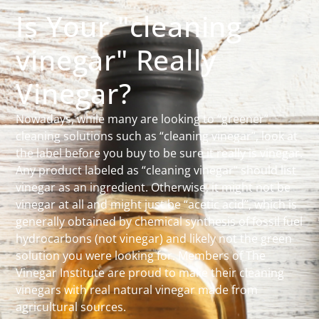
Is Your "cleaning
vinegar" Really
Vinegar?
Nowadays, while many are looking to “greener”
cleaning solutions such as “cleaning vinegar”, look at
the label before you buy to be sure it really is vinegar.
Any product labeled as “cleaning vinegar” should list
vinegar as an ingredient. Otherwise, it might not be
vinegar at all and might just be “acetic acid”, which is
generally obtained by chemical synthesis of fossil fuel
hydrocarbons (not vinegar) and likely not the green
solution you were looking for. Members of The
Vinegar Institute are proud to make their cleaning
vinegars with real natural vinegar made from
agricultural sources.