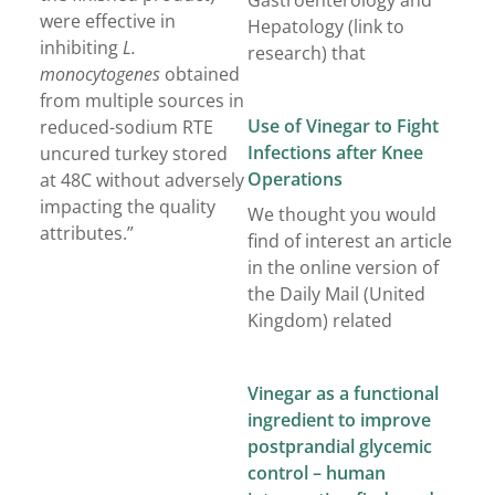
Gastroenterology and
were effective in
Hepatology (link to
inhibiting
L.
research) that
monocytogenes
obtained
from multiple sources in
Use of Vinegar to Fight
reduced-sodium RTE
Infections after Knee
uncured turkey stored
Operations
at 48C without adversely
impacting the quality
We thought you would
attributes.”
find of interest an article
in the online version of
the Daily Mail (United
Kingdom) related
Vinegar as a functional
ingredient to improve
postprandial glycemic
control – human