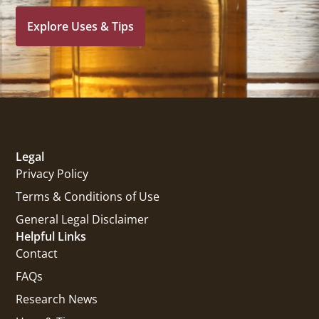
Explore Uses & Tips
Legal
Privacy Policy
Terms & Conditions of Use
General Legal Disclaimer
Helpful Links
Contact
FAQs
Research News