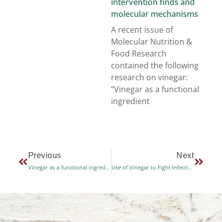
intervention finds and
molecular mechanisms
A recent issue of
Molecular Nutrition &
Food Research
contained the following
research on vinegar:
“Vinegar as a functional
ingredient
Previous
Next
Vinegar as a functional ingredient to improve postprandial glycemic control – human intervention finds and molecular mechanisms
Use of Vinegar to Fight Infections after Knee Operations