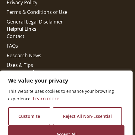
Privacy Policy
Terms & Conditions of Use
General Legal Disclaimer
Helpful Links
Contact
FAQs
Research News
Uses & Tips
Get In Touch
National Press Building
We value your privacy
529 14th Street, #1280
This website uses cookies to enhance your browsing
Washington, DC 20045
Learn more
experience.
vi@kellencompany.com
+1 (678) 298-1179
Customize
Reject All Non-Essential
Accept All