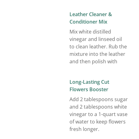
Leather Cleaner &
Conditioner Mix
Mix white distilled
vinegar and linseed oil
to clean leather. Rub the
mixture into the leather
and then polish with
Long-Lasting Cut
Flowers Booster
Add 2 tablespoons sugar
and 2 tablespoons white
vinegar to a 1-quart vase
of water to keep flowers
fresh longer.