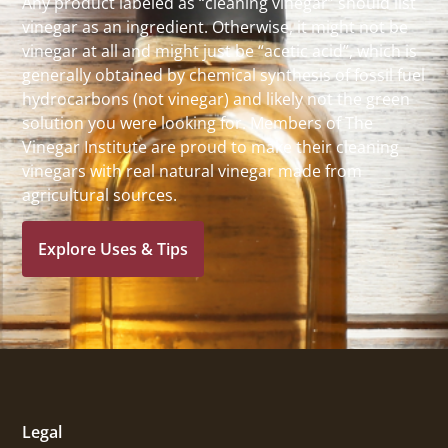
Any product labeled as “cleaning vinegar” should list
vinegar as an ingredient. Otherwise, it might not be
vinegar at all and might just be “acetic acid”, which is
generally obtained by chemical synthesis of fossil fuel
hydrocarbons (not vinegar) and likely not the green
solution you were looking for. Members of The
Vinegar Institute are proud to make their cleaning
vinegars with real natural vinegar made from
agricultural sources.
Explore Uses & Tips
Legal