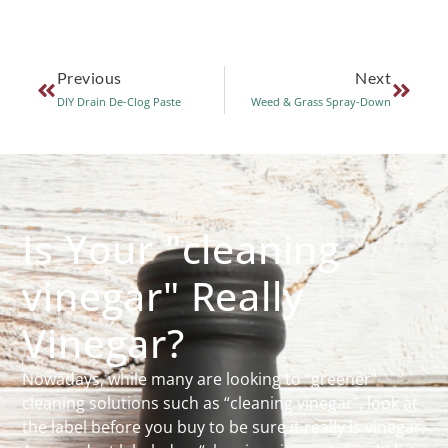
Previous
Next
DIY Drain De-Clog Paste
Weed & Grass Spray-Down
Is Your "cleaning
vinegar" Really
Vinegar?
Nowadays, while many are looking to “greener”
cleaning solutions such as “cleaning vinegar”, look at
the label before you buy to be sure it really is vinegar.