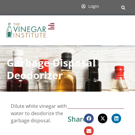
Login
Garbage Disposal
Deodorizer
Dilute white vinegar with
water to deodorize the
Share:
garbage disposal.