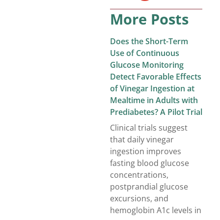
More Posts
Does the Short-Term
Use of Continuous
Glucose Monitoring
Detect Favorable Effects
of Vinegar Ingestion at
Mealtime in Adults with
Prediabetes? A Pilot Trial
Clinical trials suggest
that daily vinegar
ingestion improves
fasting blood glucose
concentrations,
postprandial glucose
excursions, and
hemoglobin A1c levels in