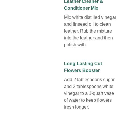
Leather Cleaner &
Conditioner Mix
Mix white distilled vinegar
and linseed oil to clean
leather. Rub the mixture
into the leather and then
polish with
Long-Lasting Cut
Flowers Booster
Add 2 tablespoons sugar
and 2 tablespoons white
vinegar to a 1-quart vase
of water to keep flowers
fresh longer.