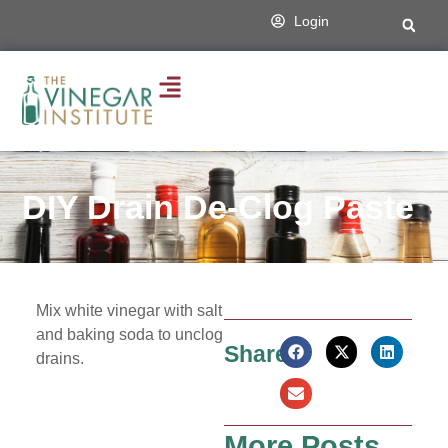
Login
DIY Drain De-Clog Paste
Mix white vinegar with salt
and baking soda to unclog
Share:
drains.
More Posts