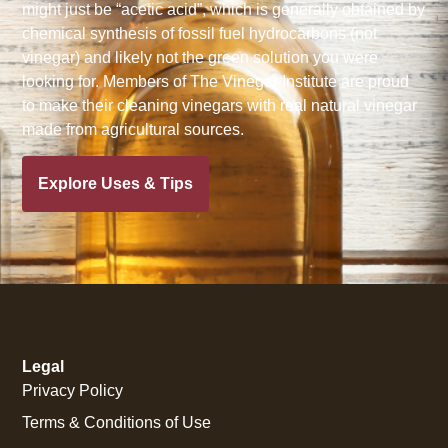
might just be “acetic acid”, which is generally obtained by
chemical synthesis of fossil fuel hydrocarbons (not
vinegar) and likely not the green solution you were
looking for. Members of The Vinegar Institute are proud
to make their cleaning vinegars with real natural vinegar
made from agricultural sources.
Explore Uses & Tips
Legal
Privacy Policy
Terms & Conditions of Use