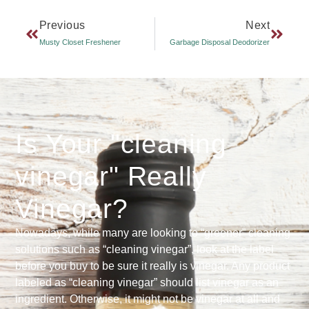
Previous
Next
Musty Closet Freshener
Garbage Disposal Deodorizer
Is Your "cleaning
vinegar" Really
Vinegar?
Nowadays, while many are looking to “greener” cleaning
solutions such as “cleaning vinegar”, look at the label
before you buy to be sure it really is vinegar. Any product
labeled as “cleaning vinegar” should list vinegar as an
ingredient. Otherwise, it might not be vinegar at all and