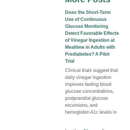
Does the Short-Term
Use of Continuous
Glucose Monitoring
Detect Favorable Effects
of Vinegar Ingestion at
Mealtime in Adults with
Prediabetes? A Pilot
Trial
Clinical trials suggest that
daily vinegar ingestion
improves fasting blood
glucose concentrations,
postprandial glucose
excursions, and
hemoglobin A1c levels in