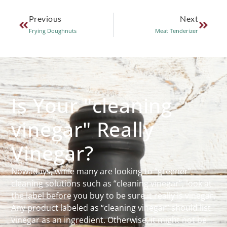
Previous
Next
Frying Doughnuts
Meat Tenderizer
Is Your "cleaning
vinegar" Really
Vinegar?
Nowadays, while many are looking to “greener”
cleaning solutions such as “cleaning vinegar”, look at
the label before you buy to be sure it really is vinegar.
Any product labeled as “cleaning vinegar” should list
vinegar as an ingredient. Otherwise, it might not be