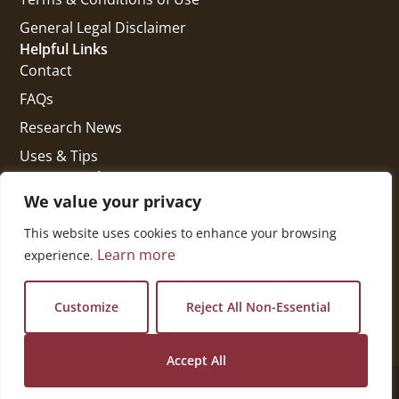
General Legal Disclaimer
Helpful Links
Contact
FAQs
Research News
Uses & Tips
Get In Touch
National Press Building
We value your privacy
529 14th Street, #1280
This website uses cookies to enhance your browsing
Washington, DC 20045
Learn more
experience.
vi@kellencompany.com
+1 (678) 298-1179
Customize
Reject All Non-Essential
Accept All
© 2026 All Rights Reserved.