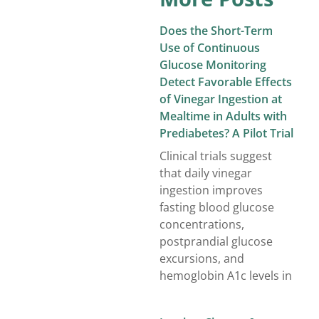
Does the Short-Term
Use of Continuous
Glucose Monitoring
Detect Favorable Effects
of Vinegar Ingestion at
Mealtime in Adults with
Prediabetes? A Pilot Trial
Clinical trials suggest
that daily vinegar
ingestion improves
fasting blood glucose
concentrations,
postprandial glucose
excursions, and
hemoglobin A1c levels in