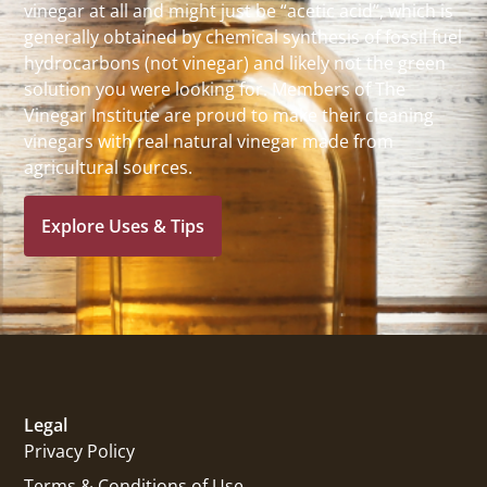
vinegar at all and might just be “acetic acid”, which is
generally obtained by chemical synthesis of fossil fuel
hydrocarbons (not vinegar) and likely not the green
solution you were looking for. Members of The
Vinegar Institute are proud to make their cleaning
vinegars with real natural vinegar made from
agricultural sources.
Explore Uses & Tips
Legal
Privacy Policy
Terms & Conditions of Use