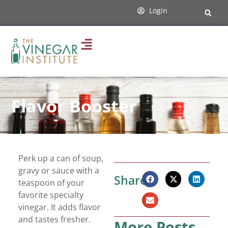
Login
Flavor Booster
Perk up a can of soup,
gravy or sauce with a
Share:
teaspoon of your
favorite specialty
vinegar. It adds flavor
and tastes fresher.
More Posts