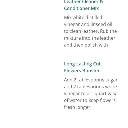
Leather Cleaner &
Conditioner Mix
Mix white distilled
vinegar and linseed oil
to clean leather. Rub the
mixture into the leather
and then polish with
Long-Lasting Cut
Flowers Booster
Add 2 tablespoons sugar
and 2 tablespoons white
vinegar to a 1-quart vase
of water to keep flowers
fresh longer.