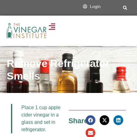
Login
Remove Refrigerator
Smells
Place 1 cup apple
cider vinegar in a
Share:
glass and set in
refrigerator.