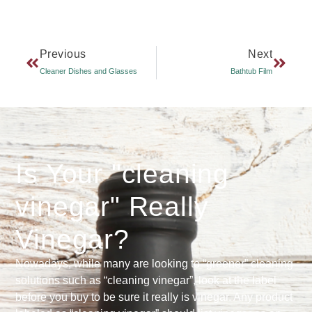
Previous
Next
Cleaner Dishes and Glasses
Bathtub Film
Is Your "cleaning
vinegar" Really
Vinegar?
Nowadays, while many are looking to “greener” cleaning
solutions such as “cleaning vinegar”, look at the label
before you buy to be sure it really is vinegar. Any product