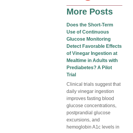
More Posts
Does the Short-Term
Use of Continuous
Glucose Monitoring
Detect Favorable Effects
of Vinegar Ingestion at
Mealtime in Adults with
Prediabetes? A Pilot
Trial
Clinical trials suggest that
daily vinegar ingestion
improves fasting blood
glucose concentrations,
postprandial glucose
excursions, and
hemoglobin A1c levels in