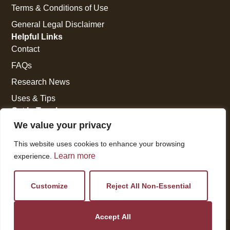
Terms & Conditions of Use
General Legal Disclaimer
Helpful Links
Contact
FAQs
Research News
Uses & Tips
Get In Touch
National Press Building
We value your privacy
529 14th Street, #1280
This website uses cookies to enhance your browsing
Washington, DC 20045
Learn more
experience.
vi@kellencompany.com
+1 (678) 298-1179
Customize
Reject All Non-Essential
Accept All