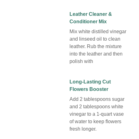
Leather Cleaner &
Conditioner Mix
Mix white distilled vinegar
and linseed oil to clean
leather. Rub the mixture
into the leather and then
polish with
Long-Lasting Cut
Flowers Booster
Add 2 tablespoons sugar
and 2 tablespoons white
vinegar to a 1-quart vase
of water to keep flowers
fresh longer.