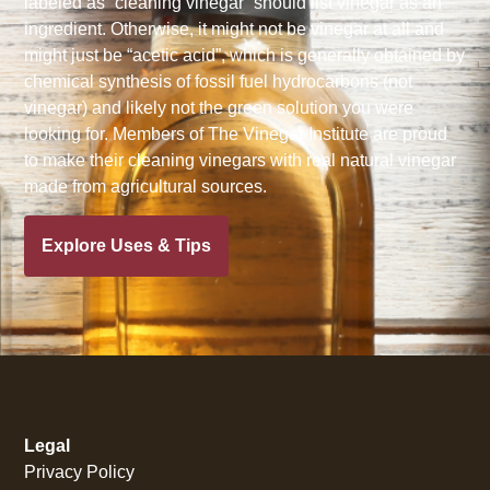
labeled as “cleaning vinegar” should list vinegar as an
ingredient. Otherwise, it might not be vinegar at all and
might just be “acetic acid”, which is generally obtained by
chemical synthesis of fossil fuel hydrocarbons (not
vinegar) and likely not the green solution you were
looking for. Members of The Vinegar Institute are proud
to make their cleaning vinegars with real natural vinegar
made from agricultural sources.
Explore Uses & Tips
Legal
Privacy Policy