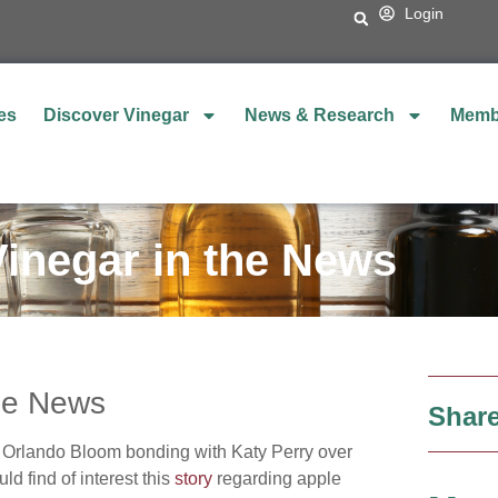
Login
es
Discover Vinegar
News & Research
Memb
Vinegar in the News
the News
Share
Orlando Bloom bonding with Katy Perry over
d find of interest this
story
regarding apple