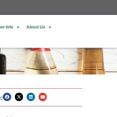
er Info
About Us
: