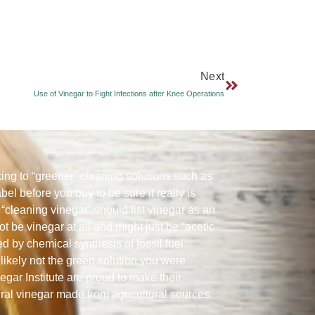
Next
Use of Vinegar to Fight Infections after Knee Operations
ng to “greener” cleaning solutions such as
abel before you buy to be sure it really is
“cleaning vinegar” should list vinegar as an
ot be vinegar at all and might just be “acetic
ed by chemical synthesis of fossil fuel
likely not the green solution you were
gar Institute are proud to make their
ural vinegar made from agricultural sources.