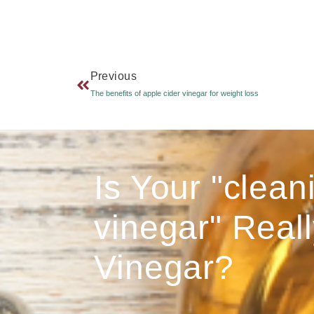
Previous
The benefits of apple cider vinegar for weight loss
Is Your "clean
vinegar" Reall
Vinegar?