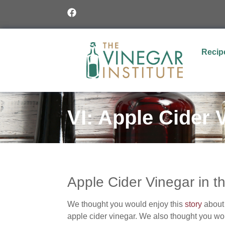
Recip
VI: Apple Cider 
Apple Cider Vinegar in 
We thought you would enjoy this
story
about 
apple cider vinegar. We also thought you woul