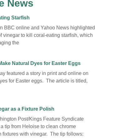
e News
ting Starfish
on BBC online and Yahoo News highlighted
f vinegar to kill coral-eating starfish, which
ging the
Make Natural Dyes for Easter Eggs
y featured a story in print and online on
yes for Easter eggs. The article is titled,
gar as a Fixture Polish
ington Post/Kings Feature Syndicate
 a tip from Heloise to clean chrome
fixtures with vinegar. The tip follows: