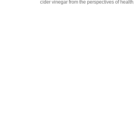
cider vinegar from the perspectives of healt