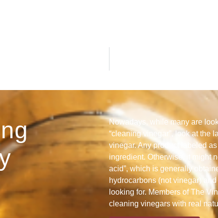
ing
Nowadays, while many are looki
“cleaning vinegar”, look at the l
vinegar. Any product labeled as 
y
ingredient. Otherwise, it might n
acid”, which is generally obtain
hydrocarbons (not vinegar) and 
looking for. Members of The Vine
cleaning vinegars with real nat