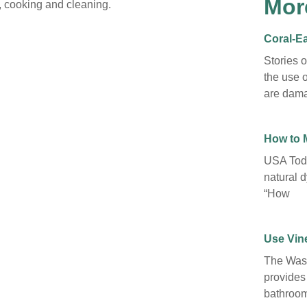
Mor
h, cooking and cleaning.
Coral-Ea
Stories 
the use o
are dama
How to 
USA Toda
natural d
“How
Use Vine
The Wash
provides
bathroom 