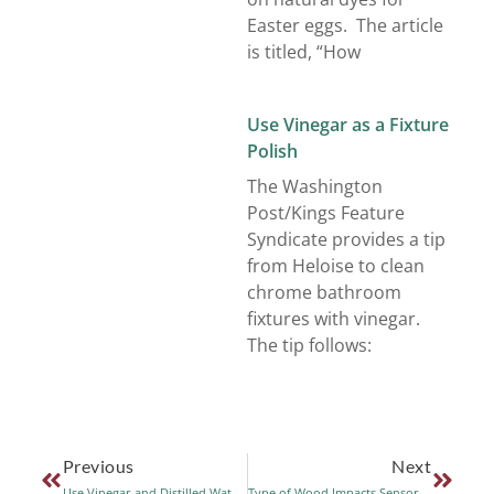
Easter eggs. The article
is titled, “How
Use Vinegar as a Fixture
Polish
The Washington
Post/Kings Feature
Syndicate provides a tip
from Heloise to clean
chrome bathroom
fixtures with vinegar.
The tip follows:
Previous
Next
Use Vinegar and Distilled Water to Clean Laptop Screens
Type of Wood Impacts Sensory Qualities of Red Wine and Balsamic Vinegar