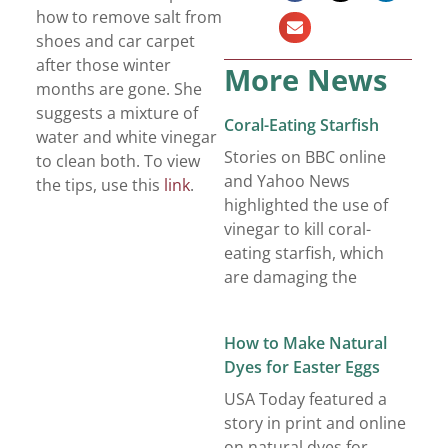
how to remove salt from
shoes and car carpet
after those winter
More News
months are gone. She
suggests a mixture of
Coral-Eating Starfish
water and white vinegar
Stories on BBC online
to clean both. To view
and Yahoo News
the tips, use this
link
.
highlighted the use of
vinegar to kill coral-
eating starfish, which
are damaging the
How to Make Natural
Dyes for Easter Eggs
USA Today featured a
story in print and online
on natural dyes for