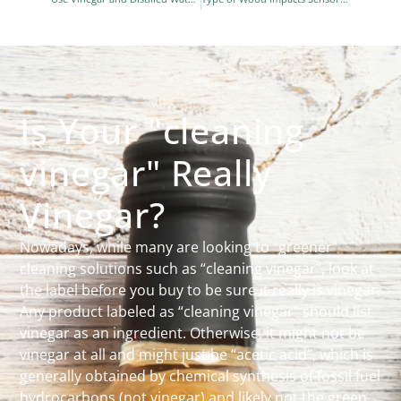
Is Your "cleaning
vinegar" Really
Vinegar?
Nowadays, while many are looking to “greener”
cleaning solutions such as “cleaning vinegar”, look at
the label before you buy to be sure it really is vinegar.
Any product labeled as “cleaning vinegar” should list
vinegar as an ingredient. Otherwise, it might not be
vinegar at all and might just be “acetic acid”, which is
generally obtained by chemical synthesis of fossil fuel
hydrocarbons (not vinegar) and likely not the green