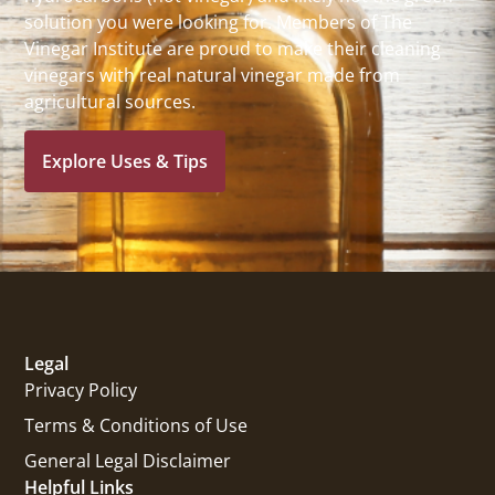
solution you were looking for. Members of The
Vinegar Institute are proud to make their cleaning
vinegars with real natural vinegar made from
agricultural sources.
Explore Uses & Tips
Legal
Privacy Policy
Terms & Conditions of Use
General Legal Disclaimer
Helpful Links