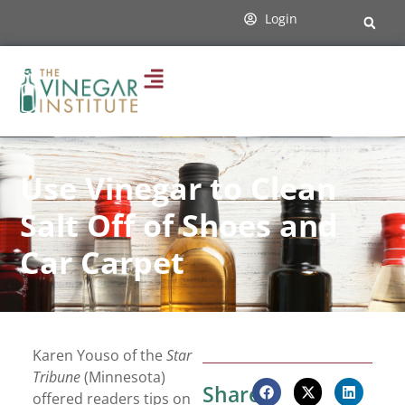
Login
Use Vinegar to Clean
Salt Off of Shoes and
Car Carpet
Karen Youso of the
Star
Tribune
(Minnesota)
Share:
offered readers tips on