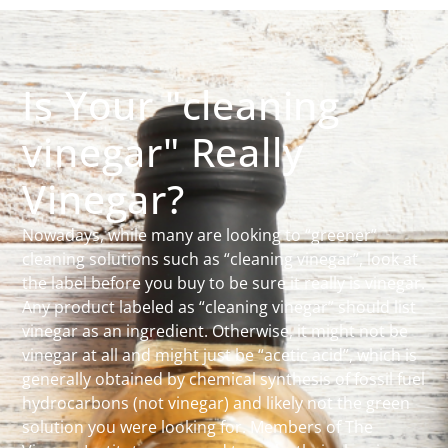
Is Your "cleaning
vinegar" Really
Vinegar?
Nowadays, while many are looking to “greener”
cleaning solutions such as “cleaning vinegar”, look at
the label before you buy to be sure it really is vinegar.
Any product labeled as “cleaning vinegar” should list
vinegar as an ingredient. Otherwise, it might not be
vinegar at all and might just be “acetic acid”, which is
generally obtained by chemical synthesis of fossil fuel
hydrocarbons (not vinegar) and likely not the green
solution you were looking for. Members of The