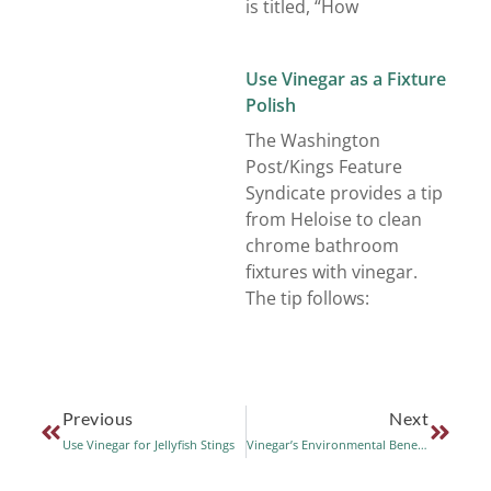
is titled, “How
Use Vinegar as a Fixture
Polish
The Washington
Post/Kings Feature
Syndicate provides a tip
from Heloise to clean
chrome bathroom
fixtures with vinegar.
The tip follows:
Previous
Next
Use Vinegar for Jellyfish Stings
Vinegar’s Environmental Benefits as a Cleaner