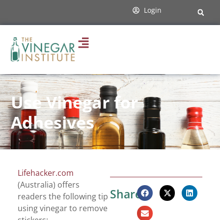
Login
Use Vinegar for
Adhesives
Lifehacker.com
(Australia) offers
Share:
readers the following tip
using vinegar to remove