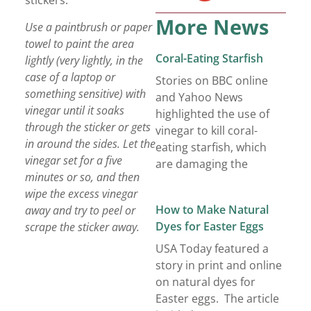
stickers:
More News
Use a paintbrush or paper
towel to paint the area
Coral-Eating Starfish
lightly (very lightly, in the
case of a laptop or
Stories on BBC online
something sensitive) with
and Yahoo News
vinegar until it soaks
highlighted the use of
through the sticker or gets
vinegar to kill coral-
in around the sides. Let the
eating starfish, which
vinegar set for a five
are damaging the
minutes or so, and then
wipe the excess vinegar
How to Make Natural
away and try to peel or
Dyes for Easter Eggs
scrape the sticker away.
USA Today featured a
story in print and online
on natural dyes for
Easter eggs. The article