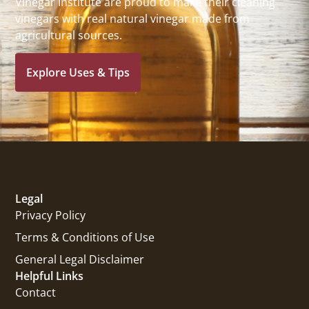
Vinegar Institute are proud to make their cleaning
vinegars with real natural vinegar made from
agricultural sources.
Explore Uses & Tips
Legal
Privacy Policy
Terms & Conditions of Use
General Legal Disclaimer
Helpful Links
Contact