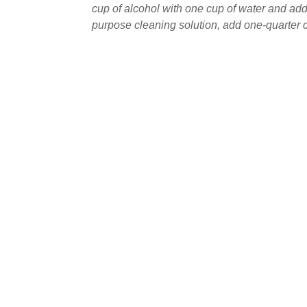
cup of alcohol with one cup of water and add
purpose cleaning solution, add one-quarter cu