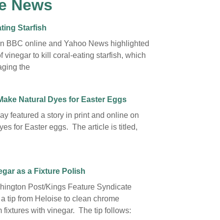
e News
ting Starfish
on BBC online and Yahoo News highlighted
f vinegar to kill coral-eating starfish, which
ging the
Make Natural Dyes for Easter Eggs
y featured a story in print and online on
yes for Easter eggs. The article is titled,
gar as a Fixture Polish
ington Post/Kings Feature Syndicate
 a tip from Heloise to clean chrome
fixtures with vinegar. The tip follows: