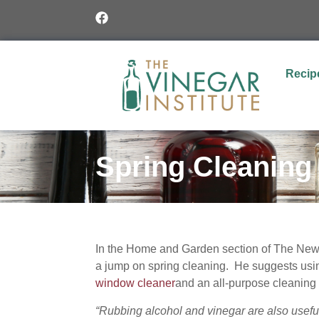
Recip
Spring Cleaning
In the Home and Garden section of The New Y
a jump on spring cleaning. He suggests us
window cleaner
and an all-purpose cleaning 
“Rubbing alcohol and vinegar are also usef