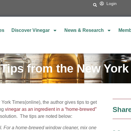
Login
es
Discover Vinegar
News & Research
Memb
 Tips from the New York
ork Times(online), the author gives tips to get
Share
ing
vinegar as an ingredient in a “home-brewed”
solution. The tips are noted below:
ul. For a home-brewed window cleaner, mix one