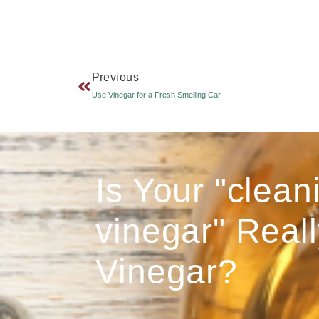
Previous
Use Vinegar for a Fresh Smelling Car
Is Your "clean
vinegar" Reall
Vinegar?