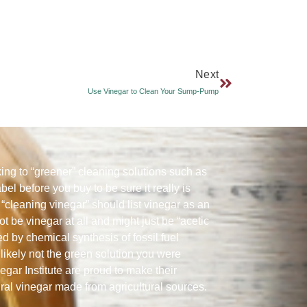
Next
Use Vinegar to Clean Your Sump-Pump
ng to “greener” cleaning solutions such as
abel before you buy to be sure it really is
“cleaning vinegar” should list vinegar as an
ot be vinegar at all and might just be “acetic
ed by chemical synthesis of fossil fuel
likely not the green solution you were
gar Institute are proud to make their
ural vinegar made from agricultural sources.