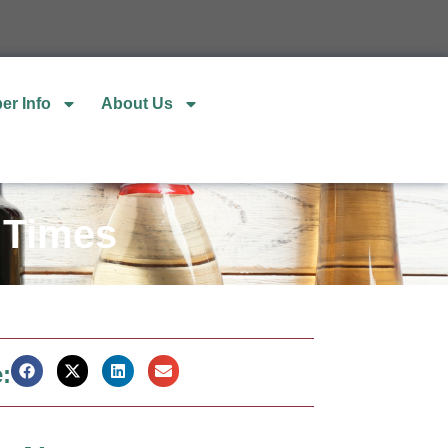
er Info
About Us
 Times
: