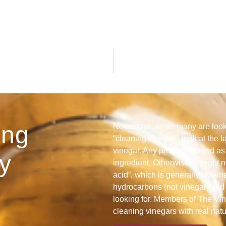
ing
Nowadays, while many are looki
“cleaning vinegar”, look at the l
vinegar. Any product labeled as 
y
ingredient. Otherwise, it might n
acid”, which is generally obtain
hydrocarbons (not vinegar) and 
looking for. Members of The Vine
cleaning vinegars with real nat