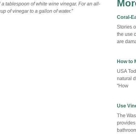
Mor
 a tablespoon of white wine vinegar. For an all-
p of vinegar to a gallon of water.”
Coral-Ea
Stories 
the use o
are dama
How to 
USA Toda
natural d
“How
Use Vine
The Wash
provides
bathroom 