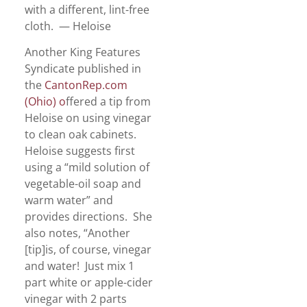
with a different, lint-free
cloth. — Heloise
Another King Features
Syndicate published in
the
CantonRep.com
(Ohio) o
ffered a tip from
Heloise on using vinegar
to clean oak cabinets.
Heloise suggests first
using a “mild solution of
vegetable-oil soap and
warm water” and
provides directions. She
also notes, “Another
[tip]is, of course, vinegar
and water! Just mix 1
part white or apple-cider
vinegar with 2 parts