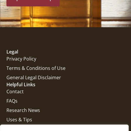
Legal
Privacy Policy
Terms & Conditions of Use
General Legal Disclaimer
Helpful Links
Contact
FAQs
Research News
Uses & Tips
Get In Touch