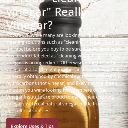
vinegar" Really
Vinegar?
Nowadays, while many are looking to “greener”
cleaning solutions such as “cleaning vinegar”, look at
the label before you buy to be sure it really is vinegar.
Any product labeled as “cleaning vinegar” should list
vinegar as an ingredient. Otherwise, it might not be
vinegar at all and might just be “acetic acid”, which is
generally obtained by chemical synthesis of fossil fuel
hydrocarbons (not vinegar) and likely not the green
solution you were looking for. Members of The
Vinegar Institute are proud to make their cleaning
vinegars with real natural vinegar made from
agricultural sources.
Explore Uses & Tips