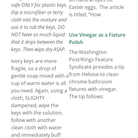
safe ONLY for plastic keys.
Easter eggs. The article
Dip a microfiber or terry
is titled, “How
cloth into the mixture and
use it to rub the keys. DO
NOT have so much liquid
Use Vinegar as a Fixture
that it drips between the
Polish
keys. Then wipe dry ASAP.
The Washington
Post/Kings Feature
Ivory keys are more
Syndicate provides a tip
fragile, so a drop of
from Heloise to clean
gentle soap mixed with a
chrome bathroom
cup of warm water is all
fixtures with vinegar.
you need. Again, using a
The tip follows:
cloth, SLIGHTY
dampened, wipe the
keys with the solution,
follow with another
clean cloth with water
and immediately buff