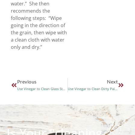
water.” She then
recommends the
following steps: “Wipe
going in the direction of
the grain, then wipe with
a clean cloth with water
only and dry.”
Previous
Next
Use Vinegar to Clean Glass Stove Tops
Use Vinegar to Clean Dirty Paint Brushes
Is Your "cleaning