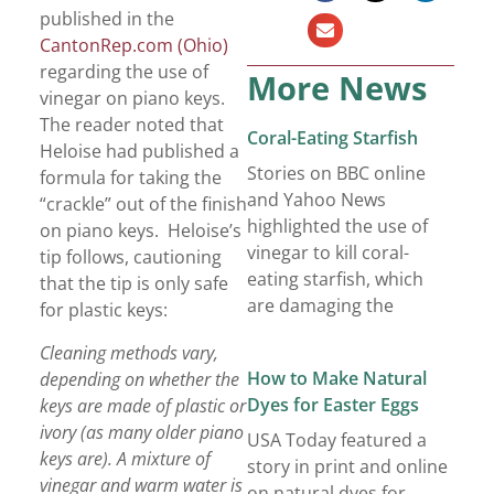
published in the
CantonRep.com (Ohio)
regarding the use of
More News
vinegar on piano keys.
The reader noted that
Coral-Eating Starfish
Heloise had published a
Stories on BBC online
formula for taking the
and Yahoo News
“crackle” out of the finish
highlighted the use of
on piano keys. Heloise’s
vinegar to kill coral-
tip follows, cautioning
eating starfish, which
that the tip is only safe
are damaging the
for plastic keys:
Cleaning methods vary,
How to Make Natural
depending on whether the
Dyes for Easter Eggs
keys are made of plastic or
ivory (as many older piano
USA Today featured a
keys are). A mixture of
story in print and online
vinegar and warm water is
on natural dyes for