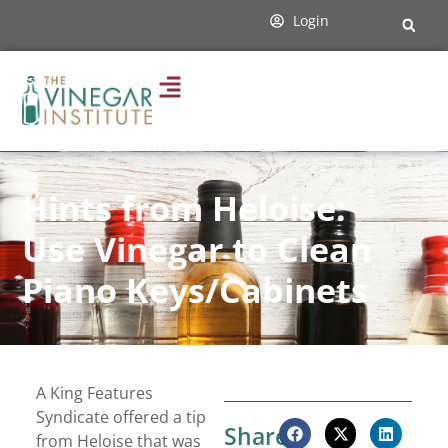
Login
Hints from Heloise:
Use Vinegar to Clean
Piano Keys/Cabinets
A King Features
Syndicate offered a tip
Share:
from Heloise that was