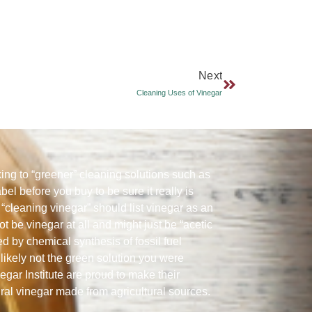
Next
Cleaning Uses of Vinegar
ng to “greener” cleaning solutions such as
abel before you buy to be sure it really is
“cleaning vinegar” should list vinegar as an
ot be vinegar at all and might just be “acetic
ed by chemical synthesis of fossil fuel
likely not the green solution you were
gar Institute are proud to make their
ural vinegar made from agricultural sources.