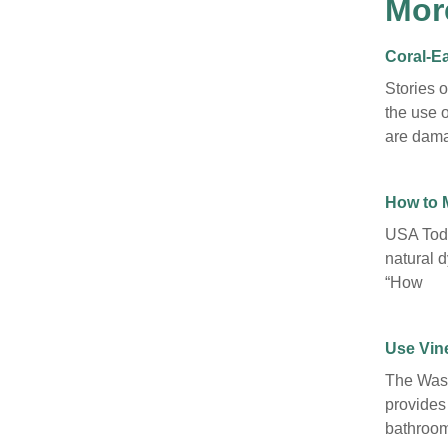
Mor
Coral-Ea
Stories 
the use o
are dama
How to 
USA Toda
natural d
“How
Use Vine
The Wash
provides
bathroom 