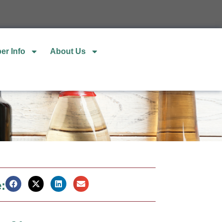
er Info
About Us
: