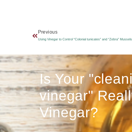
Previous
Using Vinegar to Control “Colonial tunicates” and “Zebra” Mussels
Is Your "clean
vinegar" Reall
Vinegar?