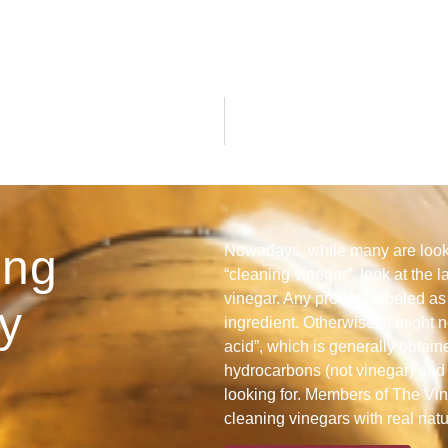
ing
Nowadays, while many are looki
“cleaning vinegar”, look at the l
vinegar. Any product labeled as 
y
ingredient. Otherwise, it might n
acid”, which is generally obtain
hydrocarbons (not vinegar) and 
looking for. Members of The Vine
cleaning vinegars with real nat