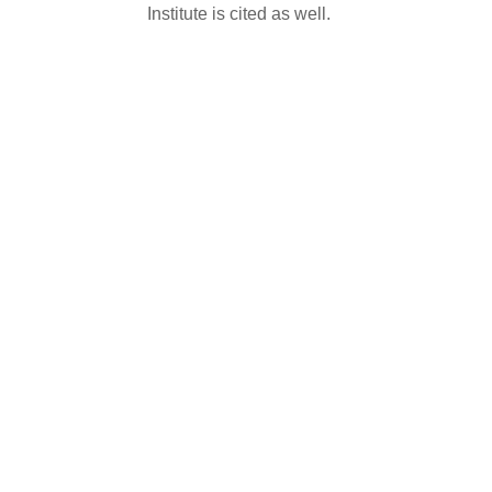
Institute is cited as well.