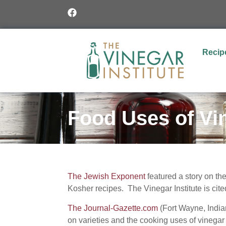
Recip
Food Uses of Vi
The Jewish Exponent
featured a story on th
Kosher recipes. The Vinegar Institute is cited
The Journal-Gazette.com
(Fort Wayne, India
on varieties and the cooking uses of vinega