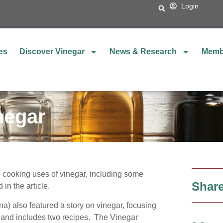
Login
es
Discover Vinegar
News & Research
Memb
negar
e cooking uses of vinegar, including some
Share
 in the article.
na) also featured a story on vinegar, focusing
r and includes two recipes. The Vinegar