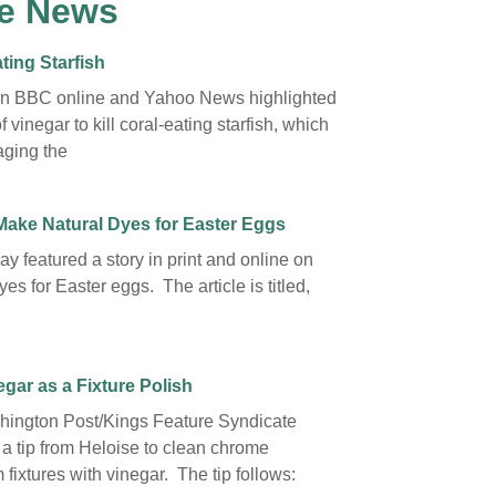
e News
ting Starfish
on BBC online and Yahoo News highlighted
f vinegar to kill coral-eating starfish, which
ging the
Make Natural Dyes for Easter Eggs
y featured a story in print and online on
yes for Easter eggs. The article is titled,
gar as a Fixture Polish
ington Post/Kings Feature Syndicate
 a tip from Heloise to clean chrome
fixtures with vinegar. The tip follows: