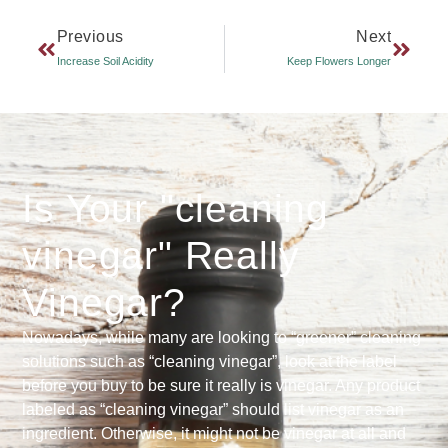
Previous
Next
Increase Soil Acidity
Keep Flowers Longer
Is Your "cleaning
vinegar" Really
Vinegar?
Nowadays, while many are looking to “greener” cleaning
solutions such as “cleaning vinegar”, look at the label
before you buy to be sure it really is vinegar. Any product
labeled as “cleaning vinegar” should list vinegar as an
ingredient. Otherwise, it might not be vinegar at all and