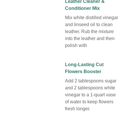
Leather Cleaner &
Conditioner Mix
Mix white distilled vinegar
and linseed oil to clean
leather. Rub the mixture
into the leather and then
polish with
Long-Lasting Cut
Flowers Booster
Add 2 tablespoons sugar
and 2 tablespoons white
vinegar to a 1-quart vase
of water to keep flowers
fresh longer.