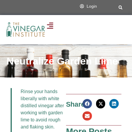
Login
Neutralize Garden Lime
Rinse your hands
liberally with white
Share:
distilled vinegar after
working with garden
lime to avoid rough
and flaking skin.
More Posts