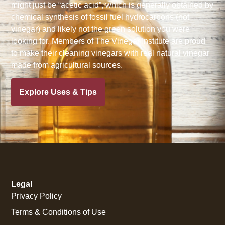
might just be “acetic acid”, which is generally obtained by
chemical synthesis of fossil fuel hydrocarbons (not
vinegar) and likely not the green solution you were
looking for. Members of The Vinegar Institute are proud
to make their cleaning vinegars with real natural vinegar
made from agricultural sources.
Explore Uses & Tips
Legal
Privacy Policy
Terms & Conditions of Use