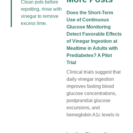
Clean pots before
repotting, rinse with
Does the Short-Term
vinegar to remove
Use of Continuous
excess lime.
Glucose Monitoring
Detect Favorable Effects
of Vinegar Ingestion at
Mealtime in Adults with
Prediabetes? A Pilot
Trial
Clinical trials suggest that
daily vinegar ingestion
improves fasting blood
glucose concentrations,
postprandial glucose
excursions, and
hemoglobin A1c levels in