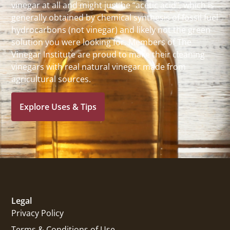
vinegar at all and might just be “acetic acid”, which is
generally obtained by chemical synthesis of fossil fuel
hydrocarbons (not vinegar) and likely not the green
solution you were looking for. Members of The
Vinegar Institute are proud to make their cleaning
vinegars with real natural vinegar made from
agricultural sources.
Explore Uses & Tips
Legal
Privacy Policy
Terms & Conditions of Use