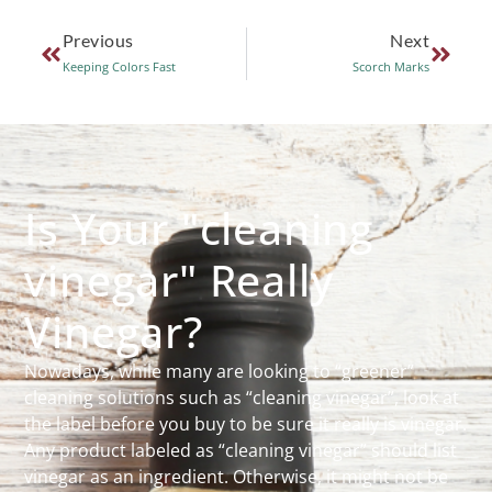
Previous
Next
Keeping Colors Fast
Scorch Marks
Is Your "cleaning
vinegar" Really
Vinegar?
Nowadays, while many are looking to “greener”
cleaning solutions such as “cleaning vinegar”, look at
the label before you buy to be sure it really is vinegar.
Any product labeled as “cleaning vinegar” should list
vinegar as an ingredient. Otherwise, it might not be