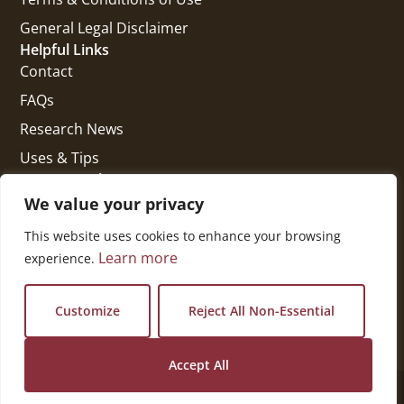
General Legal Disclaimer
Helpful Links
Contact
FAQs
Research News
Uses & Tips
Get In Touch
National Press Building
We value your privacy
529 14th Street, #1280
This website uses cookies to enhance your browsing
Washington, DC 20045
Learn more
experience.
vi@kellencompany.com
+1 (678) 298-1179
Customize
Reject All Non-Essential
Accept All
© 2026 All Rights Reserved.