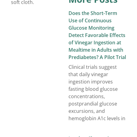
soft cloth.
Does the Short-Term
Use of Continuous
Glucose Monitoring
Detect Favorable Effects
of Vinegar Ingestion at
Mealtime in Adults with
Prediabetes? A Pilot Trial
Clinical trials suggest
that daily vinegar
ingestion improves
fasting blood glucose
concentrations,
postprandial glucose
excursions, and
hemoglobin A1c levels in