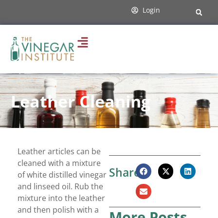
Login
Leather Cleaning
Leather articles can be
cleaned with a mixture
Share:
of white distilled vinegar
and linseed oil. Rub the
mixture into the leather
and then polish with a
More Posts