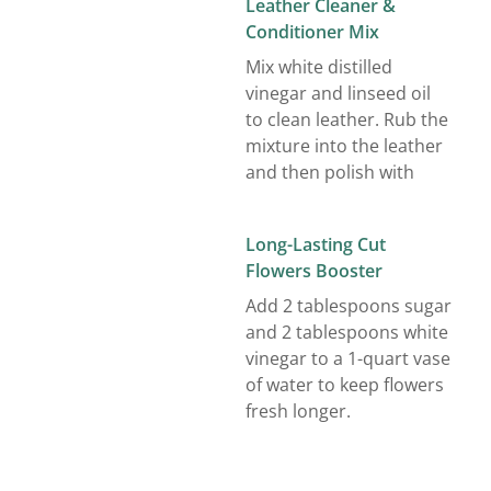
Leather Cleaner &
Conditioner Mix
Mix white distilled
vinegar and linseed oil
to clean leather. Rub the
mixture into the leather
and then polish with
Long-Lasting Cut
Flowers Booster
Add 2 tablespoons sugar
and 2 tablespoons white
vinegar to a 1-quart vase
of water to keep flowers
fresh longer.