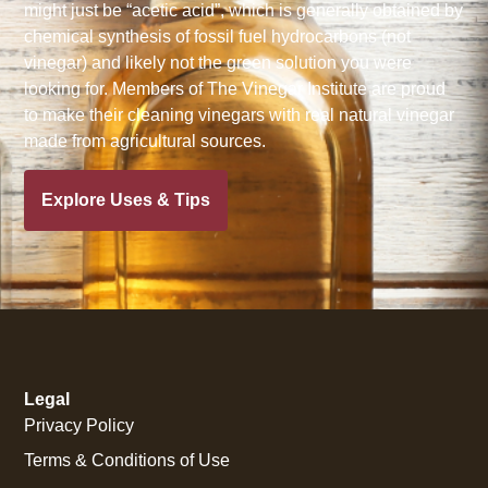
might just be “acetic acid”, which is generally obtained by
chemical synthesis of fossil fuel hydrocarbons (not
vinegar) and likely not the green solution you were
looking for. Members of The Vinegar Institute are proud
to make their cleaning vinegars with real natural vinegar
made from agricultural sources.
Explore Uses & Tips
Legal
Privacy Policy
Terms & Conditions of Use