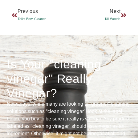
Previous
Next
Toilet Bowl Cleaner
Kill Weeds
Is Your "cleaning
vinegar" Really
Vinegar?
Nowadays, while many are looking to “greener” cleaning
solutions such as “cleaning vinegar”, look at the label
before you buy to be sure it really is vinegar. Any product
labeled as “cleaning vinegar” should list vinegar as an
ingredient. Otherwise, it might not be vinegar at all and