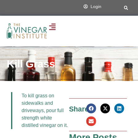
Login
Kill Grass
To kill grass on
sidewalks and
Share:
driveways, pour full
strength white
distilled vinegar on it.
More Posts