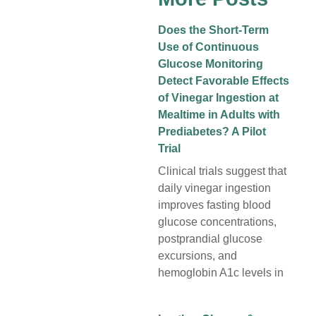
Does the Short-Term
Use of Continuous
Glucose Monitoring
Detect Favorable Effects
of Vinegar Ingestion at
Mealtime in Adults with
Prediabetes? A Pilot
Trial
Clinical trials suggest that
daily vinegar ingestion
improves fasting blood
glucose concentrations,
postprandial glucose
excursions, and
hemoglobin A1c levels in