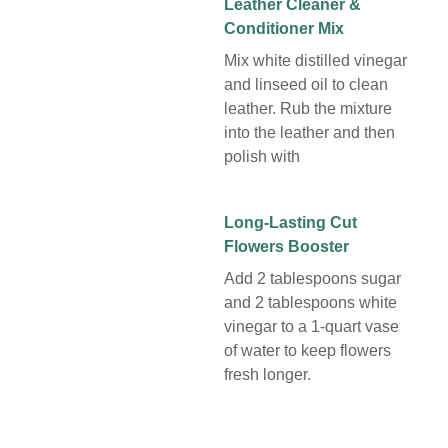
Leather Cleaner &
Conditioner Mix
Mix white distilled vinegar
and linseed oil to clean
leather. Rub the mixture
into the leather and then
polish with
Long-Lasting Cut
Flowers Booster
Add 2 tablespoons sugar
and 2 tablespoons white
vinegar to a 1-quart vase
of water to keep flowers
fresh longer.