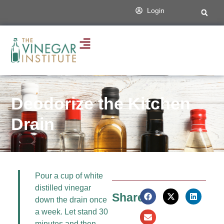
Login
Deodorize the Kitchen
Drain
Pour a cup of white
distilled vinegar
Share:
down the drain once
a week. Let stand 30
minutes and then