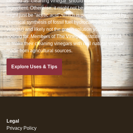
labeled as “cleaning vinegar” should list vinegar as an
ingredient. Otherwise, it might not be vinegar at all and
might just be “acetic acid”, which is generally obtained by
chemical synthesis of fossil fuel hydrocarbons (not
vinegar) and likely not the green solution you were
looking for. Members of The Vinegar Institute are proud
to make their cleaning vinegars with real natural vinegar
made from agricultural sources.
Explore Uses & Tips
Legal
Privacy Policy