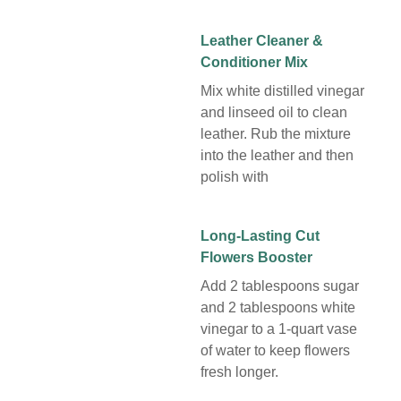
Leather Cleaner &
Conditioner Mix
Mix white distilled vinegar
and linseed oil to clean
leather. Rub the mixture
into the leather and then
polish with
Long-Lasting Cut
Flowers Booster
Add 2 tablespoons sugar
and 2 tablespoons white
vinegar to a 1-quart vase
of water to keep flowers
fresh longer.