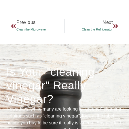
Previous
Next
Clean the Microwave
Clean the Refrigerator
Is Your "cleaning
vinegar" Really
Vinegar?
Nowadays, while many are looking to “greener” cleaning
solutions such as “cleaning vinegar”, look at the label
before you buy to be sure it really is vinegar. Any product