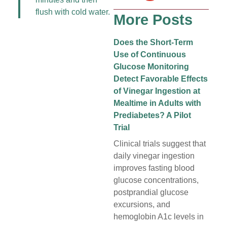
flush with cold water.
More Posts
Does the Short-Term
Use of Continuous
Glucose Monitoring
Detect Favorable Effects
of Vinegar Ingestion at
Mealtime in Adults with
Prediabetes? A Pilot
Trial
Clinical trials suggest that
daily vinegar ingestion
improves fasting blood
glucose concentrations,
postprandial glucose
excursions, and
hemoglobin A1c levels in