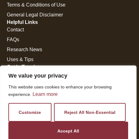
Terms & Conditions of Use
General Legal Disclaimer
Helpful Links
Contact
FAQs
Research News
Uses & Tips
Get In Touch
National Press Building
We value your privacy
529 14th Street, #1280
This website uses cookies to enhance your browsing
Washington, DC 20045
Learn more
experience.
vi@kellencompany.com
+1 (678) 298-1179
Customize
Reject All Non-Essential
Accept All