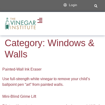
content
Login
Category:
Windows &
Walls
Painted-Wall Ink Eraser
Use full-strength white vinegar to remove your child’s
ballpoint pen “art” from painted walls.
Mini-Blind Grime Lift