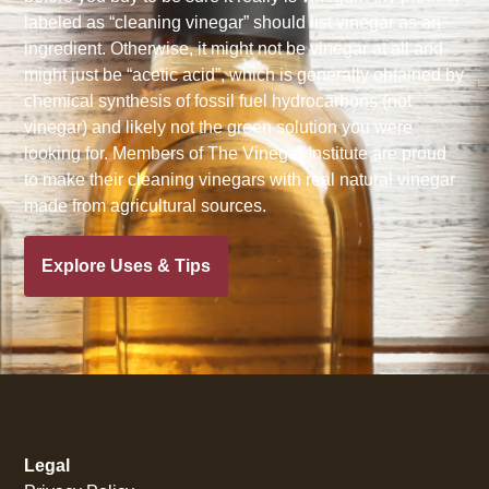
labeled as “cleaning vinegar” should list vinegar as an
ingredient. Otherwise, it might not be vinegar at all and
might just be “acetic acid”, which is generally obtained by
chemical synthesis of fossil fuel hydrocarbons (not
vinegar) and likely not the green solution you were
looking for. Members of The Vinegar Institute are proud
to make their cleaning vinegars with real natural vinegar
made from agricultural sources.
Explore Uses & Tips
Legal