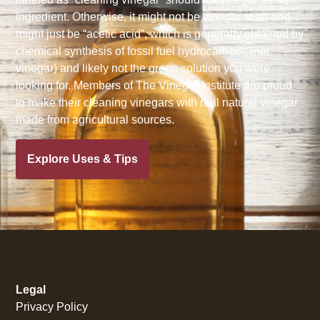
ingredient. Otherwise, it might not be vinegar at all and
might just be “acetic acid”, which is generally obtained by
chemical synthesis of fossil fuel hydrocarbons (not
vinegar) and likely not the green solution you were
looking for. Members of The Vinegar Institute are proud
to make their cleaning vinegars with real natural vinegar
made from agricultural sources.
Explore Uses & Tips
Legal
Privacy Policy