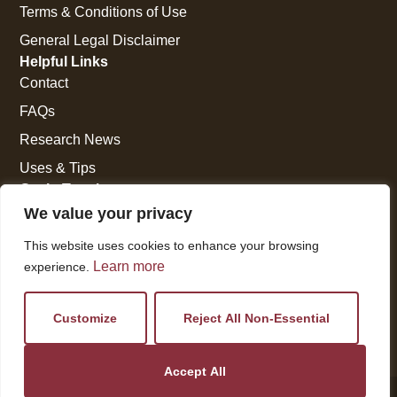
Terms & Conditions of Use
General Legal Disclaimer
Helpful Links
Contact
FAQs
Research News
Uses & Tips
Get In Touch
National Press Building
We value your privacy
529 14th Street, #1280
This website uses cookies to enhance your browsing
Washington, DC 20045
Learn more
experience.
vi@kellencompany.com
+1 (678) 298-1179
Customize
Reject All Non-Essential
Accept All
© 2026 All Rights Reserved.