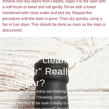
remove non-oily stains from carpets. Apply it to the stain with
a soft brush or towel and rub gently. Rinse with a towel
moistened with clean water and blot dry. Repeat this
procedure until the stain is gone. Then dry quickly, using a
fan or hair dryer. This should be done as soon as the stain is
discovered.
Is Your "cleaning
vinegar" Really
Vinegar?
Nowadays, while many are looking to “greener” cleaning
solutions such as “cleaning vinegar”, look at the label
before you buy to be sure it really is vinegar. Any product
labeled as “cleaning vinegar” should list vinegar as an