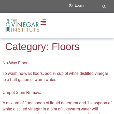
content
Login
Category:
Floors
No-Wax Floors
To wash no-wax floors, add ½ cup of white distilled vinegar
to a half-gallon of warm water.
Carpet Stain Removal
A mixture of 1 teaspoon of liquid detergent and 1 teaspoon of
white distilled vinegar in a pint of lukewarm water will