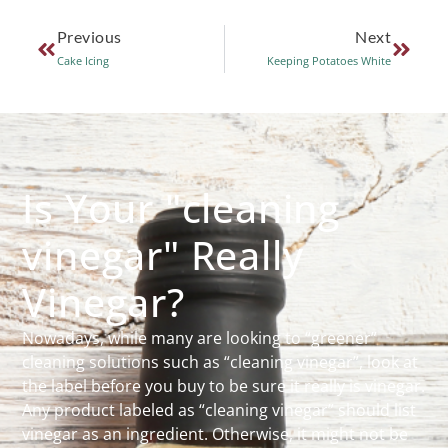
Previous
Next
Cake Icing
Keeping Potatoes White
Is Your "cleaning
vinegar" Really
Vinegar?
Nowadays, while many are looking to “greener”
cleaning solutions such as “cleaning vinegar”, look at
the label before you buy to be sure it really is vinegar.
Any product labeled as “cleaning vinegar” should list
vinegar as an ingredient. Otherwise, it might not be