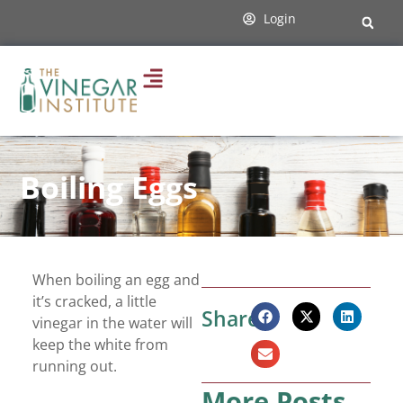
Login
Boiling Eggs
When boiling an egg and
it’s cracked, a little
Share:
vinegar in the water will
keep the white from
running out.
More Posts