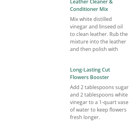
Leather Cleaner &
Conditioner Mix
Mix white distilled
vinegar and linseed oil
to clean leather. Rub the
mixture into the leather
and then polish with
Long-Lasting Cut
Flowers Booster
Add 2 tablespoons sugar
and 2 tablespoons white
vinegar to a 1-quart vase
of water to keep flowers
fresh longer.