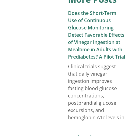
Does the Short-Term
Use of Continuous
Glucose Monitoring
Detect Favorable Effects
of Vinegar Ingestion at
Mealtime in Adults with
Prediabetes? A Pilot Trial
Clinical trials suggest
that daily vinegar
ingestion improves
fasting blood glucose
concentrations,
postprandial glucose
excursions, and
hemoglobin A1c levels in