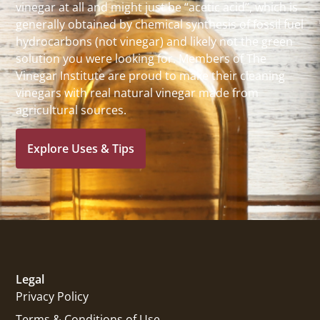
vinegar at all and might just be “acetic acid”, which is
generally obtained by chemical synthesis of fossil fuel
hydrocarbons (not vinegar) and likely not the green
solution you were looking for. Members of The
Vinegar Institute are proud to make their cleaning
vinegars with real natural vinegar made from
agricultural sources.
Explore Uses & Tips
Legal
Privacy Policy
Terms & Conditions of Use