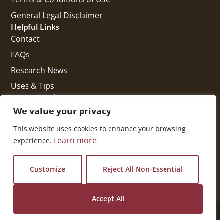
General Legal Disclaimer
Helpful Links
Contact
FAQs
Research News
Uses & Tips
Get In Touch
National Press Building
We value your privacy
529 14th Street, #1280
This website uses cookies to enhance your browsing
Washington, DC 20045
Learn more
experience.
vi@kellencompany.com
+1 (678) 298-1179
Customize
Reject All Non-Essential
Accept All
© 2026 All Rights Reserved.